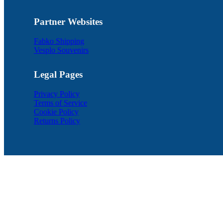
Partner Websites
Fabko Shipping
Vesplo Souvenirs
Legal Pages
Privacy Policy
Terms of Service
Cookie Policy
Returns Policy