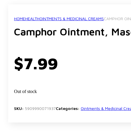
HOME
HEALTH
OINTMENTS & MEDICINAL CREAMS
CAMPHOR OIN
Camphor Ointment, Ma
$
7.99
Out of stock
SKU:
5909990071937
Categories:
Ointments & Medicinal Cr