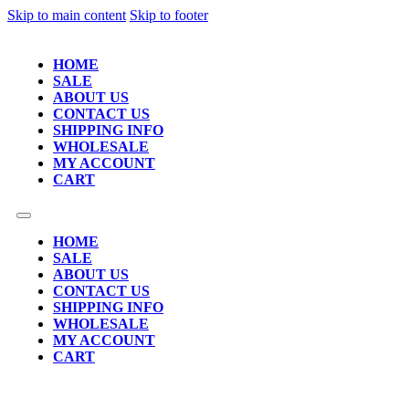
Skip to main content
Skip to footer
HOME
SALE
ABOUT US
CONTACT US
SHIPPING INFO
WHOLESALE
MY ACCOUNT
CART
HOME
SALE
ABOUT US
CONTACT US
SHIPPING INFO
WHOLESALE
MY ACCOUNT
CART