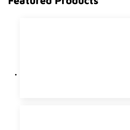
Featured Products