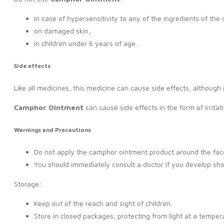
in case of hypersensitivity to any of the ingredients of the 
on damaged skin,
in children under 6 years of age.
Side effects
Like all medicines, this medicine can cause side effects, althoug
Camphor Ointment
can cause side effects in the form of irritat
Warnings and Precautions
Do not apply the camphor ointment product around the face
You should immediately consult a doctor if you develop sho
Storage:
Keep out of the reach and sight of children.
Store in closed packages, protecting from light at a tempera