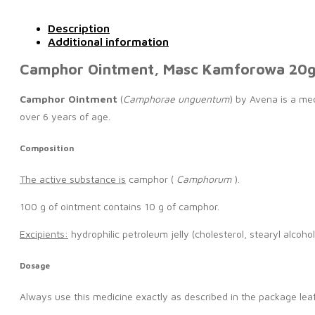
Description
Additional information
Camphor Ointment, Masc Kamforowa 20
Camphor Ointment
(
Camphorae unguentum
) by Avena is a med
over 6 years of age.
Composition
The active substance is
camphor (
Camphorum
).
100 g of ointment contains 10 g of camphor.
Excipients:
hydrophilic petroleum jelly (cholesterol, stearyl alcoho
Dosage
Always use this medicine exactly as described in the package leaf