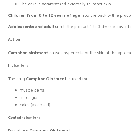
The drug is administered externally to intact skin.
Children from 6 to 12 years of age:
rub the back with a produ
Adolescents and adults:
rub the product 1 to 3 times a day into
Action
Camphor ointment
causes hyperemia of the skin at the applicat
Indications
The drug
C
amphor Ointment
is used for:
muscle pains,
neuralgia,
colds (as an aid).
Contraindications
Do not use
Camphor Ointment
: