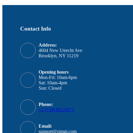
Contact Info
Address:
4604 New Utrecht Ave
Brooklyn, NY 11219
Opening hours
Mon-Fri: 10am-6pm
Sat: 10am-4pm
Sun: Closed
Phone:
+1 (718) 851-9171
Email:
support@zimgi.com