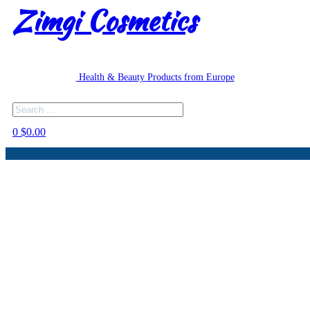
Zimgi Cosmetics
Health & Beauty Products from Europe
Search
0
$
0.00