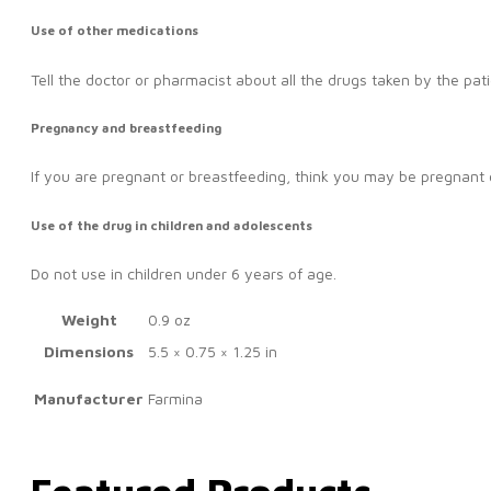
Use of other medications
Tell the doctor or pharmacist about all the drugs taken by the pati
Pregnancy and breastfeeding
If you are pregnant or breastfeeding, think you may be pregnant o
Use of the drug in children and adolescents
Do not use in children under 6 years of age.
Weight
0.9 oz
Dimensions
5.5 × 0.75 × 1.25 in
Manufacturer
Farmina