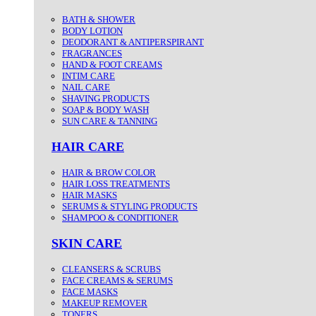
BATH & SHOWER
BODY LOTION
DEODORANT & ANTIPERSPIRANT
FRAGRANCES
HAND & FOOT CREAMS
INTIM CARE
NAIL CARE
SHAVING PRODUCTS
SOAP & BODY WASH
SUN CARE & TANNING
HAIR CARE
HAIR & BROW COLOR
HAIR LOSS TREATMENTS
HAIR MASKS
SERUMS & STYLING PRODUCTS
SHAMPOO & CONDITIONER
SKIN CARE
CLEANSERS & SCRUBS
FACE CREAMS & SERUMS
FACE MASKS
MAKEUP REMOVER
TONERS