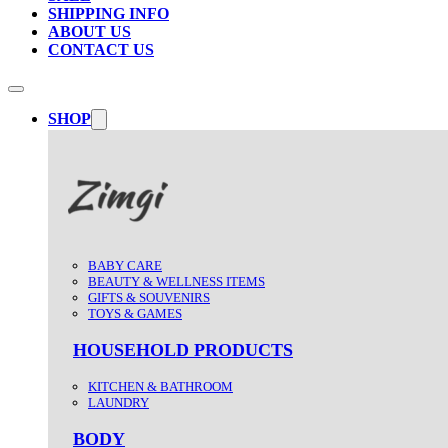
SHIPPING INFO
ABOUT US
CONTACT US
SHOP
BABY CARE
BEAUTY & WELLNESS ITEMS
GIFTS & SOUVENIRS
TOYS & GAMES
HOUSEHOLD PRODUCTS
KITCHEN & BATHROOM
LAUNDRY
BODY