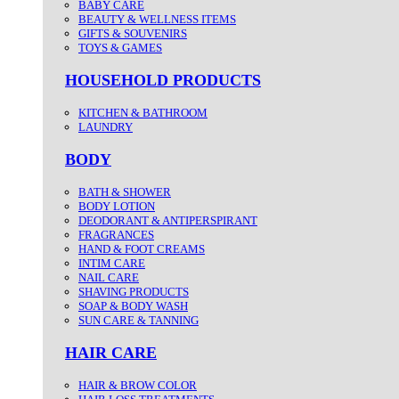
BABY CARE
BEAUTY & WELLNESS ITEMS
GIFTS & SOUVENIRS
TOYS & GAMES
HOUSEHOLD PRODUCTS
KITCHEN & BATHROOM
LAUNDRY
BODY
BATH & SHOWER
BODY LOTION
DEODORANT & ANTIPERSPIRANT
FRAGRANCES
HAND & FOOT CREAMS
INTIM CARE
NAIL CARE
SHAVING PRODUCTS
SOAP & BODY WASH
SUN CARE & TANNING
HAIR CARE
HAIR & BROW COLOR