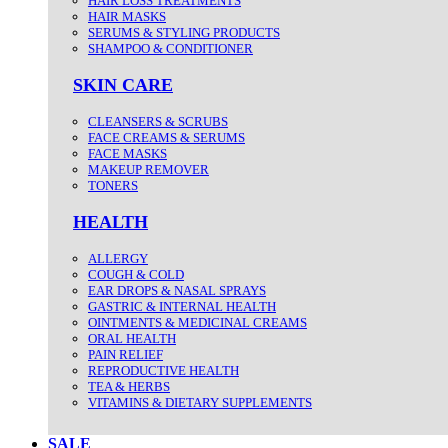
HAIR LOSS TREATMENTS
HAIR MASKS
SERUMS & STYLING PRODUCTS
SHAMPOO & CONDITIONER
SKIN CARE
CLEANSERS & SCRUBS
FACE CREAMS & SERUMS
FACE MASKS
MAKEUP REMOVER
TONERS
HEALTH
ALLERGY
COUGH & COLD
EAR DROPS & NASAL SPRAYS
GASTRIC & INTERNAL HEALTH
OINTMENTS & MEDICINAL CREAMS
ORAL HEALTH
PAIN RELIEF
REPRODUCTIVE HEALTH
TEA & HERBS
VITAMINS & DIETARY SUPPLEMENTS
SALE