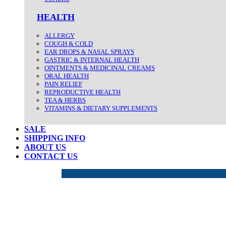
HEALTH
ALLERGY
COUGH & COLD
EAR DROPS & NASAL SPRAYS
GASTRIC & INTERNAL HEALTH
OINTMENTS & MEDICINAL CREAMS
ORAL HEALTH
PAIN RELIEF
REPRODUCTIVE HEALTH
TEA & HERBS
VITAMINS & DIETARY SUPPLEMENTS
SALE
SHIPPING INFO
ABOUT US
CONTACT US