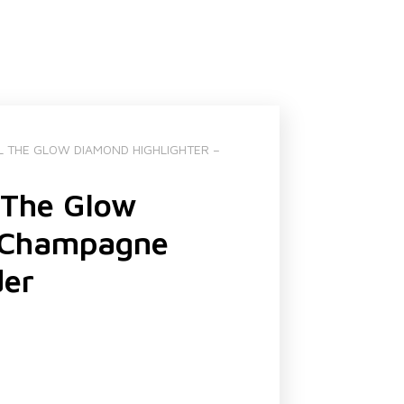
L THE GLOW DIAMOND HIGHLIGHTER –
 The Glow
– Champagne
der