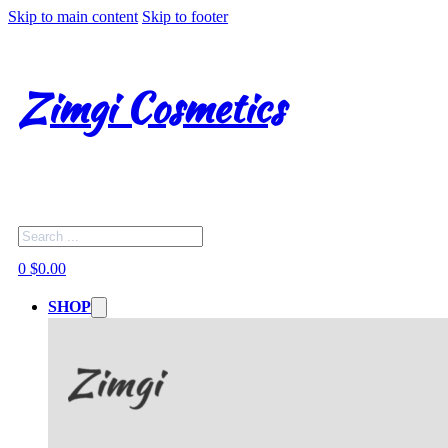
Skip to main content
Skip to footer
Zimgi Cosmetics
Search
0
$
0.00
SHOP