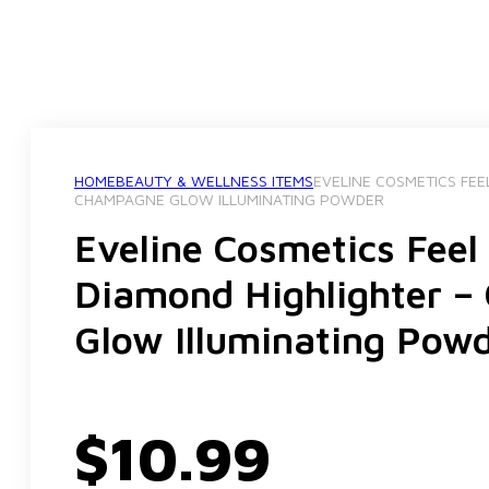
HOME
BEAUTY & WELLNESS ITEMS
EVELINE COSMETICS FEE
CHAMPAGNE GLOW ILLUMINATING POWDER
Eveline Cosmetics Feel
Diamond Highlighter 
Glow Illuminating Pow
$
10.99