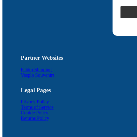
Partner Websites
Fabko Shipping
Vesplo Souvenirs
Legal Pages
Privacy Policy
Terms of Service
Cookie Policy
Returns Policy