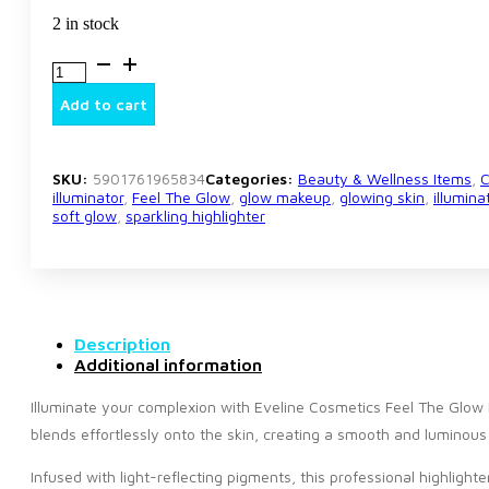
2 in stock
Eveline
Cosmetics
Feel
Add to cart
The
Glow
Diamond
Highlighter
SKU:
5901761965834
Categories:
Beauty & Wellness Items
,
C
–
illuminator
,
Feel The Glow
,
glow makeup
,
glowing skin
,
illumin
soft glow
,
sparkling highlighter
Radiant
Illuminating
Face
Powder
quantity
Description
Additional information
Illuminate your complexion with Eveline Cosmetics Feel The Glow Di
blends effortlessly onto the skin, creating a smooth and luminou
Infused with light-reflecting pigments, this professional highlight