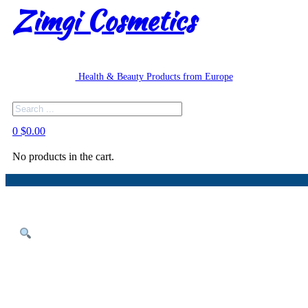
Zimgi Cosmetics
Health & Beauty Products from Europe
Search
0
$
0.00
No products in the cart.