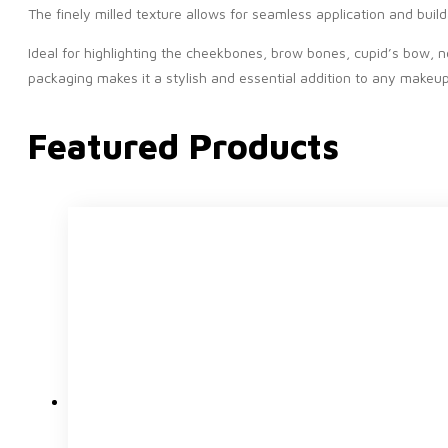
The finely milled texture allows for seamless application and bui
Ideal for highlighting the cheekbones, brow bones, cupid’s bow, n
packaging makes it a stylish and essential addition to any makeup 
Featured Products