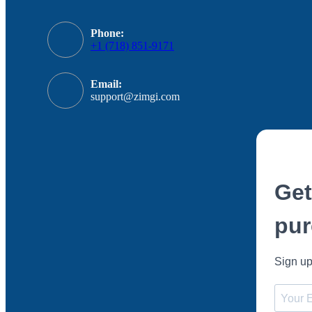
Phone:
+1 (718) 851-9171
Email:
support@zimgi.com
Get
pur
Sign up