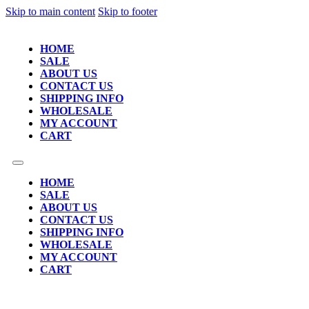
Skip to main content
Skip to footer
HOME
SALE
ABOUT US
CONTACT US
SHIPPING INFO
WHOLESALE
MY ACCOUNT
CART
HOME
SALE
ABOUT US
CONTACT US
SHIPPING INFO
WHOLESALE
MY ACCOUNT
CART