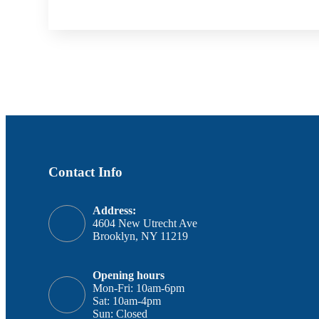
Contact Info
Address:
4604 New Utrecht Ave
Brooklyn, NY 11219
Opening hours
Mon-Fri: 10am-6pm
Sat: 10am-4pm
Sun: Closed