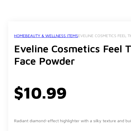
HOME
BEAUTY & WELLNESS ITEMS
EVELINE COSMETICS FEEL 
Eveline Cosmetics Feel 
Face Powder
$
10.99
Radiant diamond-effect highlighter with a silky texture and bu