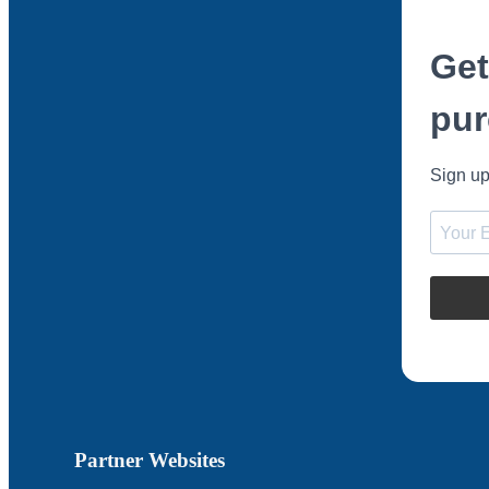
Get
pur
Sign up
Partner Websites