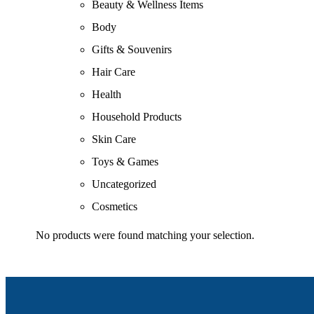
Beauty & Wellness Items
Body
Gifts & Souvenirs
Hair Care
Health
Household Products
Skin Care
Toys & Games
Uncategorized
Cosmetics
No products were found matching your selection.