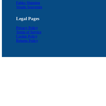
Fabko Shipping
Vesplo Souvenirs
Legal Pages
Privacy Policy
Terms of Service
Cookie Policy
Returns Policy