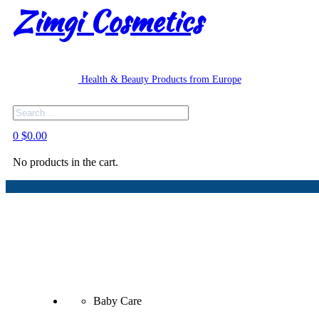
Zimgi Cosmetics
Health & Beauty Products from Europe
Search
0
$
0.00
No products in the cart.
Baby Care