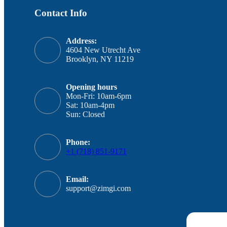
Contact Info
Address:
4604 New Utrecht Ave
Brooklyn, NY 11219
Opening hours
Mon-Fri: 10am-6pm
Sat: 10am-4pm
Sun: Closed
Phone:
+1 (718) 851-9171
Email:
support@zimgi.com