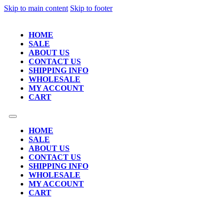
Skip to main content
Skip to footer
HOME
SALE
ABOUT US
CONTACT US
SHIPPING INFO
WHOLESALE
MY ACCOUNT
CART
HOME
SALE
ABOUT US
CONTACT US
SHIPPING INFO
WHOLESALE
MY ACCOUNT
CART