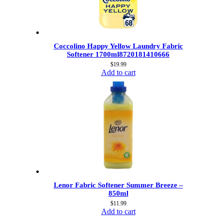
Coccolino Happy Yellow Laundry Fabric
Softener 1700ml8720181410666
$
19.99
Add to cart
Lenor Fabric Softener Summer Breeze –
850ml
$
11.99
Add to cart