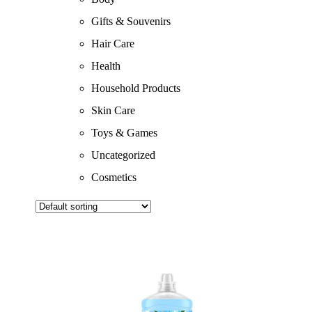
Gifts & Souvenirs
Hair Care
Health
Household Products
Skin Care
Toys & Games
Uncategorized
Cosmetics