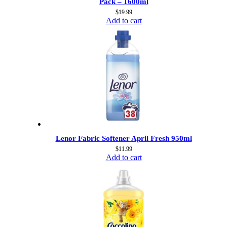
Pack – 1600ml
$
19.99
Add to cart
Lenor Fabric Softener April Fresh 950ml
$
11.99
Add to cart