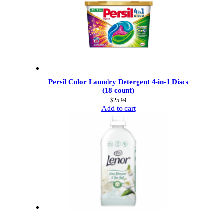
Persil Color Laundry Detergent 4-in-1 Discs
(18 count)
$
25.99
Add to cart