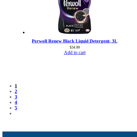
Perwoll Renew Black Liquid Detergent, 3L
$
34.99
Add to cart
1
2
3
4
5