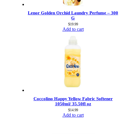
Lenor Golden Orchid Laundry Perfume – 300
G
$
19.99
Add to cart
Coccolino Happy Yellow Fabric Softener
1050ml/ 35.50fl oz
$
14.99
Add to cart