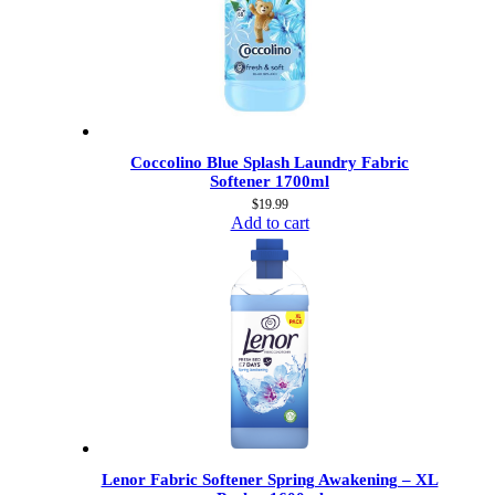
Coccolino Blue Splash Laundry Fabric
Softener 1700ml
$
19.99
Add to cart
Lenor Fabric Softener Spring Awakening – XL