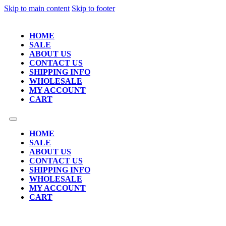
Skip to main content
Skip to footer
HOME
SALE
ABOUT US
CONTACT US
SHIPPING INFO
WHOLESALE
MY ACCOUNT
CART
HOME
SALE
ABOUT US
CONTACT US
SHIPPING INFO
WHOLESALE
MY ACCOUNT
CART