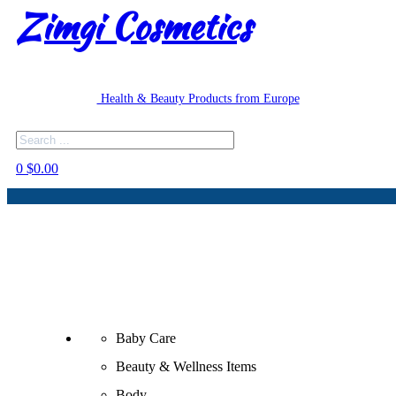
Zimgi Cosmetics
Health & Beauty Products from Europe
Search
0
$
0.00
Baby Care
Beauty & Wellness Items
Body