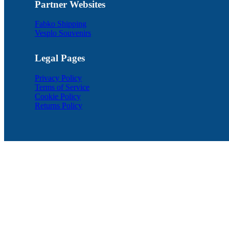
Partner Websites
Fabko Shipping
Vesplo Souvenirs
Legal Pages
Privacy Policy
Terms of Service
Cookie Policy
Returns Policy