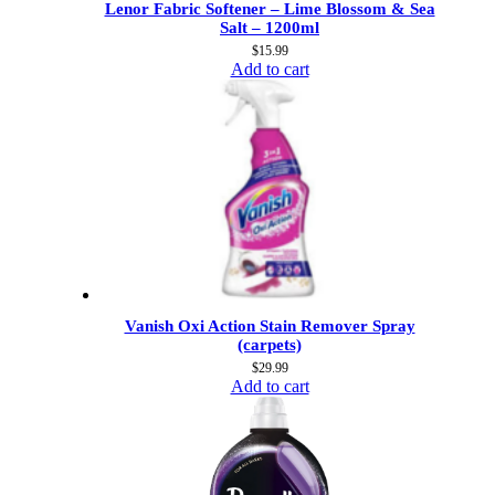
Lenor Fabric Softener – Lime Blossom & Sea
Salt – 1200ml
$
15.99
Add to cart
Vanish Oxi Action Stain Remover Spray
(carpets)
$
29.99
Add to cart