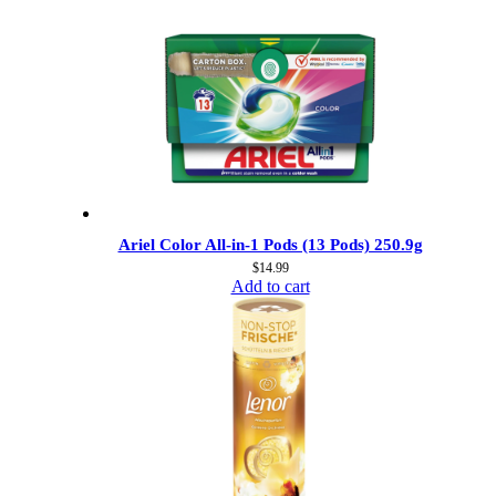
Ariel Color All-in-1 Pods (13 Pods) 250.9g
$
14.99
Add to cart