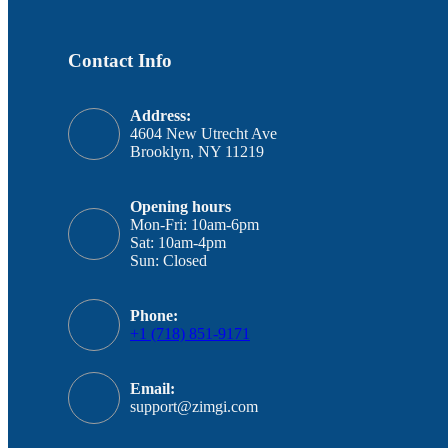
Contact Info
Address:
4604 New Utrecht Ave
Brooklyn, NY 11219
Opening hours
Mon-Fri: 10am-6pm
Sat: 10am-4pm
Sun: Closed
Phone:
+1 (718) 851-9171
Email:
support@zimgi.com