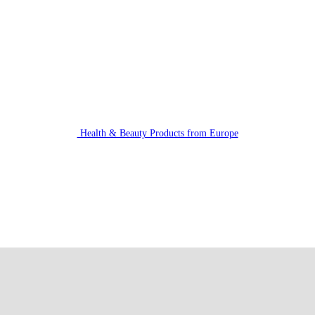
Health & Beauty Products from Europe