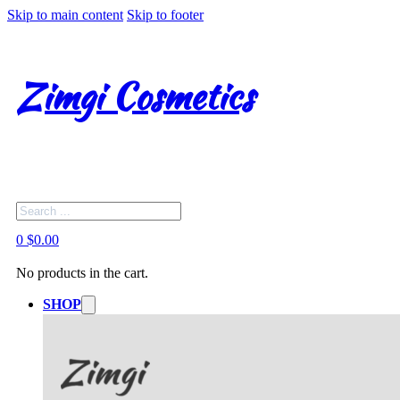
Skip to main content
Skip to footer
Zimgi Cosmetics
Search
0
$
0.00
No products in the cart.
SHOP