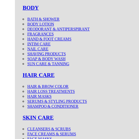
BODY
BATH & SHOWER
BODY LOTION
DEODORANT & ANTIPERSPIRANT
FRAGRANCES
HAND & FOOT CREAMS
INTIM CARE
NAIL CARE
SHAVING PRODUCTS
SOAP & BODY WASH
SUN CARE & TANNING
HAIR CARE
HAIR & BROW COLOR
HAIR LOSS TREATMENTS
HAIR MASKS
SERUMS & STYLING PRODUCTS
SHAMPOO & CONDITIONER
SKIN CARE
CLEANSERS & SCRUBS
FACE CREAMS & SERUMS
FACE MASKS