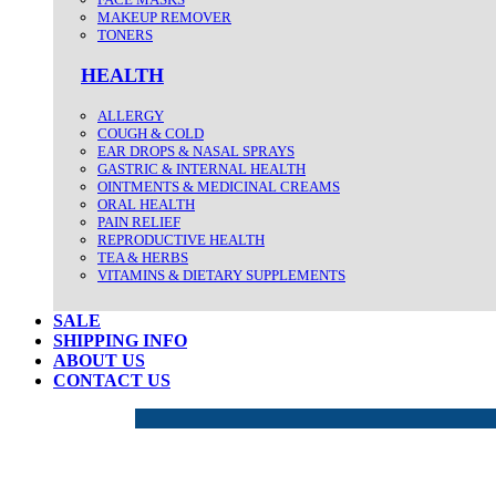
MAKEUP REMOVER
TONERS
HEALTH
ALLERGY
COUGH & COLD
EAR DROPS & NASAL SPRAYS
GASTRIC & INTERNAL HEALTH
OINTMENTS & MEDICINAL CREAMS
ORAL HEALTH
PAIN RELIEF
REPRODUCTIVE HEALTH
TEA & HERBS
VITAMINS & DIETARY SUPPLEMENTS
SALE
SHIPPING INFO
ABOUT US
CONTACT US