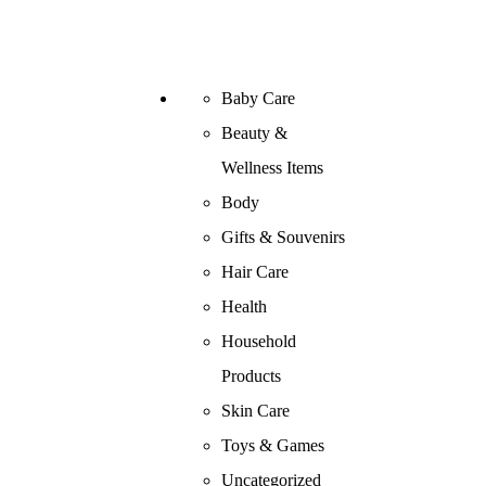
Baby Care
Beauty &
Wellness Items
Body
Gifts & Souvenirs
Hair Care
Health
Household
Products
Skin Care
Toys & Games
Uncategorized