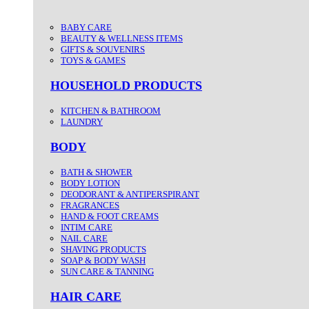
BABY CARE
BEAUTY & WELLNESS ITEMS
GIFTS & SOUVENIRS
TOYS & GAMES
HOUSEHOLD PRODUCTS
KITCHEN & BATHROOM
LAUNDRY
BODY
BATH & SHOWER
BODY LOTION
DEODORANT & ANTIPERSPIRANT
FRAGRANCES
HAND & FOOT CREAMS
INTIM CARE
NAIL CARE
SHAVING PRODUCTS
SOAP & BODY WASH
SUN CARE & TANNING
HAIR CARE