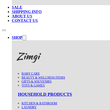
SALE
SHIPPING INFO
ABOUT US
CONTACT US
SHOP
BABY CARE
BEAUTY & WELLNESS ITEMS
GIFTS & SOUVENIRS
TOYS & GAMES
HOUSEHOLD PRODUCTS
KITCHEN & BATHROOM
LAUNDRY