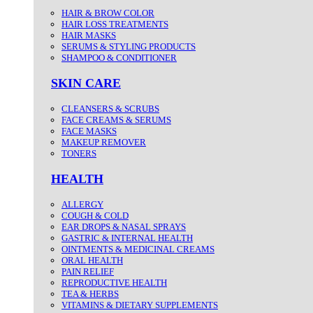
HAIR & BROW COLOR
HAIR LOSS TREATMENTS
HAIR MASKS
SERUMS & STYLING PRODUCTS
SHAMPOO & CONDITIONER
SKIN CARE
CLEANSERS & SCRUBS
FACE CREAMS & SERUMS
FACE MASKS
MAKEUP REMOVER
TONERS
HEALTH
ALLERGY
COUGH & COLD
EAR DROPS & NASAL SPRAYS
GASTRIC & INTERNAL HEALTH
OINTMENTS & MEDICINAL CREAMS
ORAL HEALTH
PAIN RELIEF
REPRODUCTIVE HEALTH
TEA & HERBS
VITAMINS & DIETARY SUPPLEMENTS