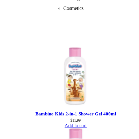
Cosmetics
Bambino Kids 2-in-1 Shower Gel 400ml
$
11.99
Add to cart