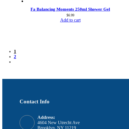
Fa Balancing Moments 250ml Shower Gel
$
6.99
Add to cart
1
2
Contact Info
Address:
4604 New Utrecht Ave
Brooklyn, NY 11219