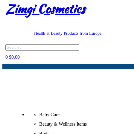
Zimgi Cosmetics
Health & Beauty Products from Europe
Search
0
$
0.00
Baby Care
Beauty & Wellness Items
Body