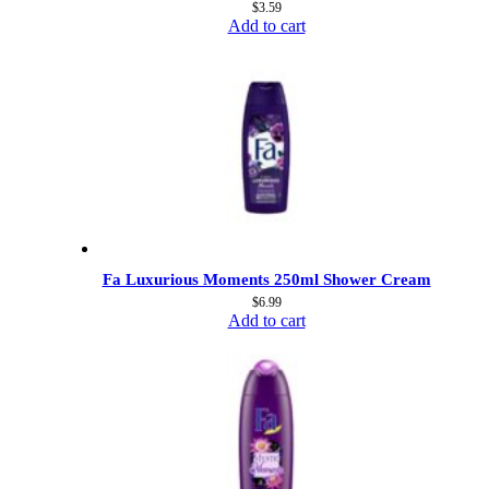
$
3.59
Add to cart
Fa Luxurious Moments 250ml Shower Cream
$
6.99
Add to cart