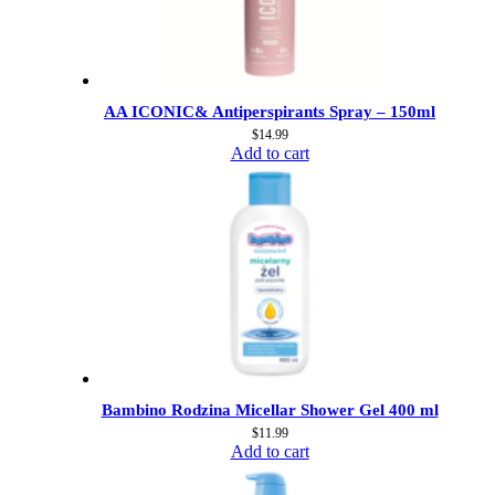
AA ICONIC& Antiperspirants Spray – 150ml
$
14.99
Add to cart
Bambino Rodzina Micellar Shower Gel 400 ml
$
11.99
Add to cart