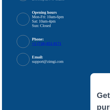
Opening hours
Mon-Fri: 10am-6pm
Sat: 10am-4pm
Sun: Closed
Phone:
+1 (718) 851-9171
Email:
support@zimgi.com
Get
pur