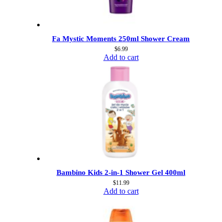
Fa Mystic Moments 250ml Shower Cream
$
6.99
Add to cart
Bambino Kids 2-in-1 Shower Gel 400ml
$
11.99
Add to cart