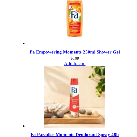
Fa Empowering Moments 250ml Shower Gel
$
6.99
Add to cart
Fa Paradise Moments Deodorant Spray 48h