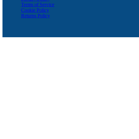
Terms of Service
Cookie Policy
Returns Policy