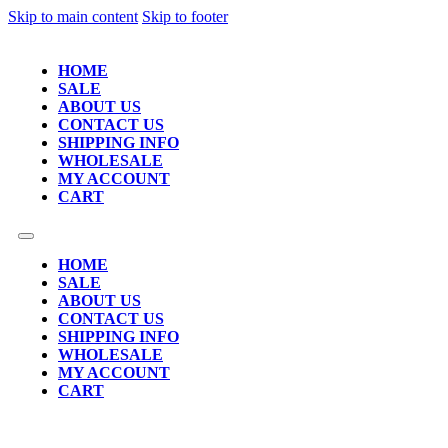
Skip to main content
Skip to footer
HOME
SALE
ABOUT US
CONTACT US
SHIPPING INFO
WHOLESALE
MY ACCOUNT
CART
HOME
SALE
ABOUT US
CONTACT US
SHIPPING INFO
WHOLESALE
MY ACCOUNT
CART