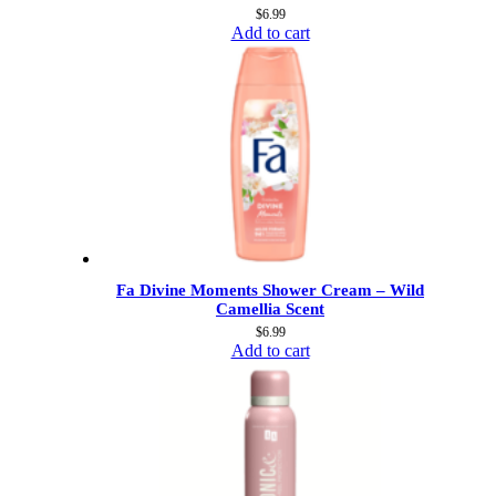
$
6.99
Add to cart
Fa Divine Moments Shower Cream – Wild
Camellia Scent
$
6.99
Add to cart