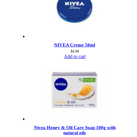
NIVEA Creme 50ml
$
4.99
Add to cart
Nivea Honey & Oil Care Soap 100g with
natural oils