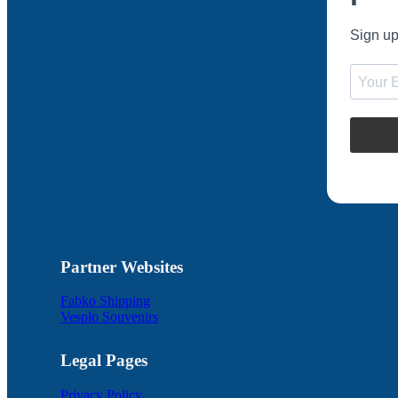
Sign up
Partner Websites
Fabko Shipping
Vesplo Souvenirs
Legal Pages
Privacy Policy