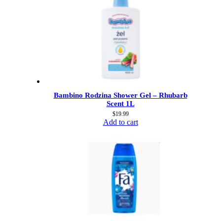
Bambino Rodzina Shower Gel – Rhubarb
Scent 1L
$
19.99
Add to cart