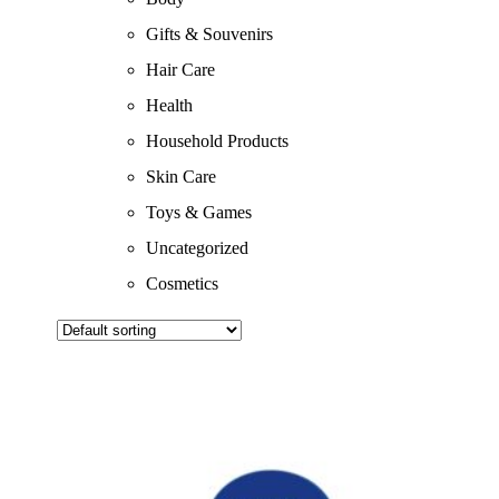
Gifts & Souvenirs
Hair Care
Health
Household Products
Skin Care
Toys & Games
Uncategorized
Cosmetics