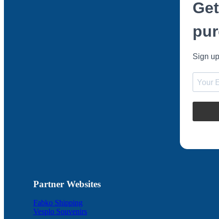
Get
pur
Sign up
Partner Websites
Fabko Shipping
Vesplo Souvenirs