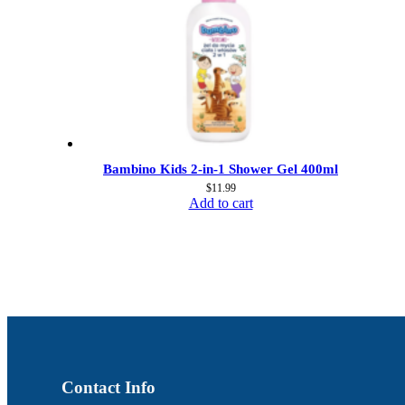
Bambino Kids 2-in-1 Shower Gel 400ml
$
11.99
Add to cart
Contact Info