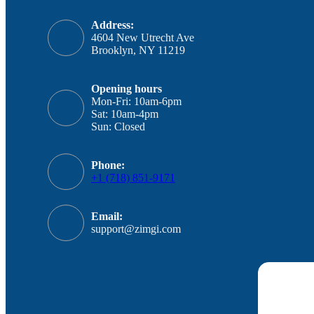
Address:
4604 New Utrecht Ave
Brooklyn, NY 11219
Opening hours
Mon-Fri: 10am-6pm
Sat: 10am-4pm
Sun: Closed
Phone:
+1 (718) 851-9171
Email:
support@zimgi.com