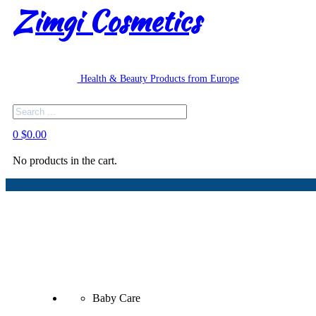
Zimgi Cosmetics
Health & Beauty Products from Europe
Search
0
$
0.00
No products in the cart.
Baby Care