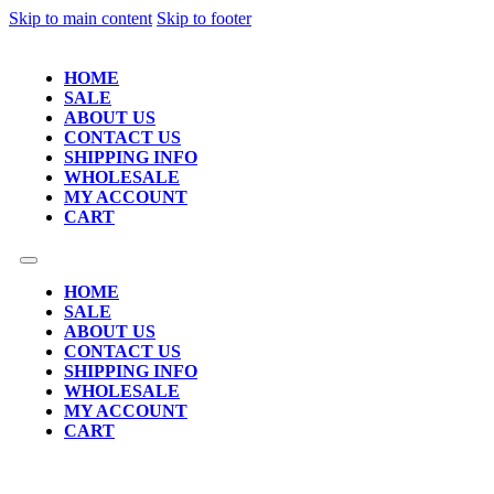
Skip to main content
Skip to footer
HOME
SALE
ABOUT US
CONTACT US
SHIPPING INFO
WHOLESALE
MY ACCOUNT
CART
HOME
SALE
ABOUT US
CONTACT US
SHIPPING INFO
WHOLESALE
MY ACCOUNT
CART