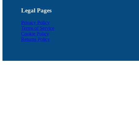
Legal Pages
Privacy Policy
Terms of Service
Cookie Policy
Returns Policy