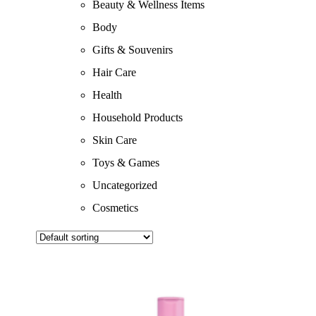
Beauty & Wellness Items
Body
Gifts & Souvenirs
Hair Care
Health
Household Products
Skin Care
Toys & Games
Uncategorized
Cosmetics