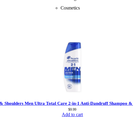
Cosmetics
& Shoulders Men Ultra Total Care 2-in-1 Anti-Dandruff Shampoo &
$
9.99
Add to cart