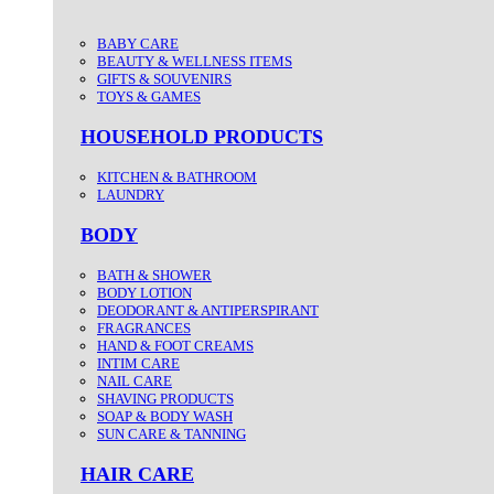
BABY CARE
BEAUTY & WELLNESS ITEMS
GIFTS & SOUVENIRS
TOYS & GAMES
HOUSEHOLD PRODUCTS
KITCHEN & BATHROOM
LAUNDRY
BODY
BATH & SHOWER
BODY LOTION
DEODORANT & ANTIPERSPIRANT
FRAGRANCES
HAND & FOOT CREAMS
INTIM CARE
NAIL CARE
SHAVING PRODUCTS
SOAP & BODY WASH
SUN CARE & TANNING
HAIR CARE