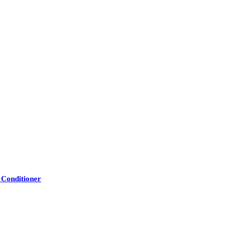
 Conditioner