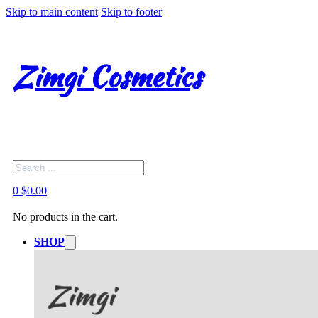
Skip to main content
Skip to footer
Zimgi Cosmetics
Search
0
$
0.00
No products in the cart.
SHOP