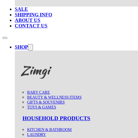
SALE
SHIPPING INFO
ABOUT US
CONTACT US
SHOP
BABY CARE
BEAUTY & WELLNESS ITEMS
GIFTS & SOUVENIRS
TOYS & GAMES
HOUSEHOLD PRODUCTS
KITCHEN & BATHROOM
LAUNDRY