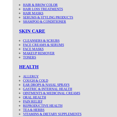
HAIR & BROW COLOR
HAIR LOSS TREATMENTS
HAIR MASKS
SERUMS & STYLING PRODUCTS
SHAMPOO & CONDITIONER
SKIN CARE
CLEANSERS & SCRUBS
FACE CREAMS & SERUMS
FACE MASKS
MAKEUP REMOVER
TONERS
HEALTH
ALLERGY
COUGH & COLD
EAR DROPS & NASAL SPRAYS
GASTRIC & INTERNAL HEALTH
OINTMENTS & MEDICINAL CREAMS
ORAL HEALTH
PAIN RELIEF
REPRODUCTIVE HEALTH
TEA & HERBS
VITAMINS & DIETARY SUPPLEMENTS