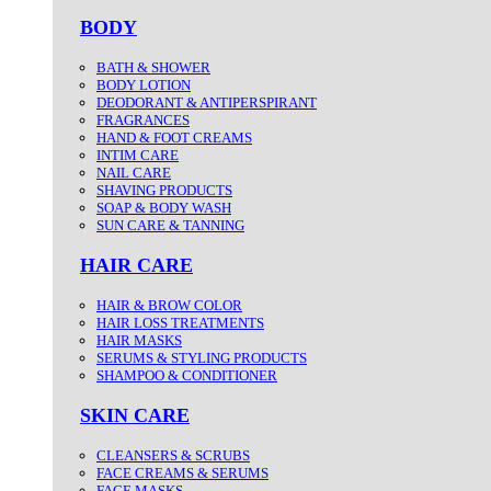
BODY
BATH & SHOWER
BODY LOTION
DEODORANT & ANTIPERSPIRANT
FRAGRANCES
HAND & FOOT CREAMS
INTIM CARE
NAIL CARE
SHAVING PRODUCTS
SOAP & BODY WASH
SUN CARE & TANNING
HAIR CARE
HAIR & BROW COLOR
HAIR LOSS TREATMENTS
HAIR MASKS
SERUMS & STYLING PRODUCTS
SHAMPOO & CONDITIONER
SKIN CARE
CLEANSERS & SCRUBS
FACE CREAMS & SERUMS
FACE MASKS