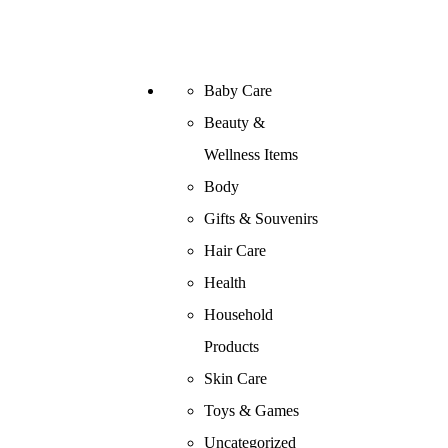
Baby Care
Beauty &
Wellness Items
Body
Gifts & Souvenirs
Hair Care
Health
Household
Products
Skin Care
Toys & Games
Uncategorized