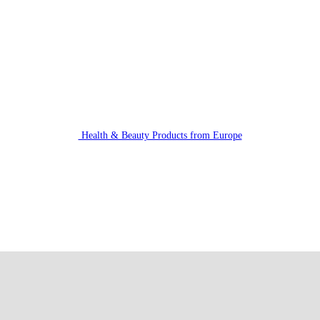
Health & Beauty Products from Europe