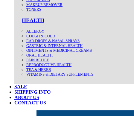
MAKEUP REMOVER
TONERS
HEALTH
ALLERGY
COUGH & COLD
EAR DROPS & NASAL SPRAYS
GASTRIC & INTERNAL HEALTH
OINTMENTS & MEDICINAL CREAMS
ORAL HEALTH
PAIN RELIEF
REPRODUCTIVE HEALTH
TEA & HERBS
VITAMINS & DIETARY SUPPLEMENTS
SALE
SHIPPING INFO
ABOUT US
CONTACT US