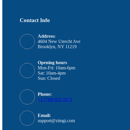
Contact Info
Address:
4604 New Utrecht Ave
Brooklyn, NY 11219
Opening hours
Mon-Fri: 10am-6pm
Sat: 10am-4pm
Sun: Closed
Phone:
+1 (718) 851-9171
Email:
support@zimgi.com