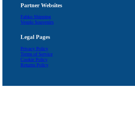
Partner Websites
Fabko Shipping
Vesplo Souvenirs
Legal Pages
Privacy Policy
Terms of Service
Cookie Policy
Returns Policy