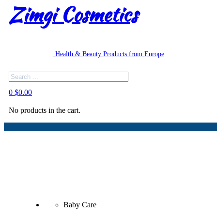
Zimgi Cosmetics
Health & Beauty Products from Europe
Search
0
$
0.00
No products in the cart.
Baby Care