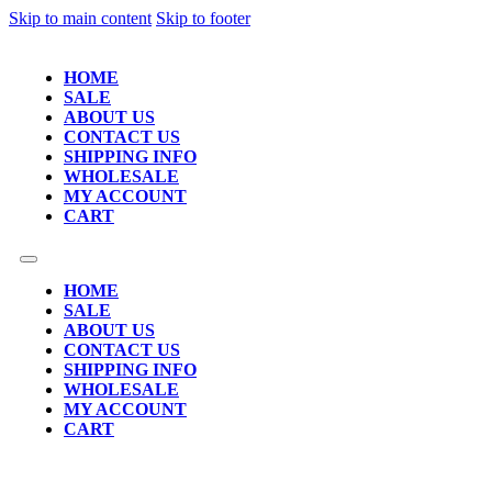
Skip to main content
Skip to footer
HOME
SALE
ABOUT US
CONTACT US
SHIPPING INFO
WHOLESALE
MY ACCOUNT
CART
HOME
SALE
ABOUT US
CONTACT US
SHIPPING INFO
WHOLESALE
MY ACCOUNT
CART