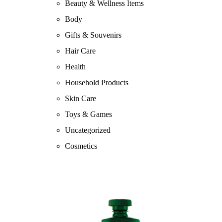
Beauty & Wellness Items
Body
Gifts & Souvenirs
Hair Care
Health
Household Products
Skin Care
Toys & Games
Uncategorized
Cosmetics