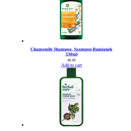
Chamomile Shampoo, Szampon Rumianek
330ml
$
6.99
Add to cart