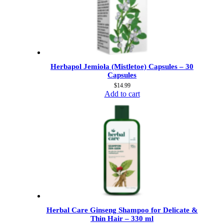
Herbapol Jemioła (Mistletoe) Capsules – 30
Capsules
$
14.99
Add to cart
Herbal Care Ginseng Shampoo for Delicate &
Thin Hair – 330 ml