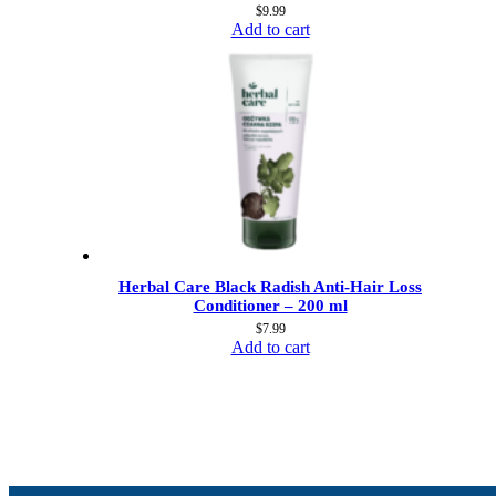
$
9.99
Add to cart
Herbal Care Black Radish Anti-Hair Loss
Conditioner – 200 ml
$
7.99
Add to cart