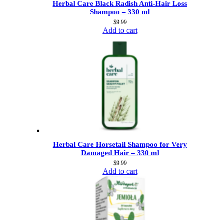
Herbal Care Black Radish Anti-Hair Loss
Shampoo – 330 ml
$
9.99
Add to cart
Herbal Care Horsetail Shampoo for Very
Damaged Hair – 330 ml
$
9.99
Add to cart