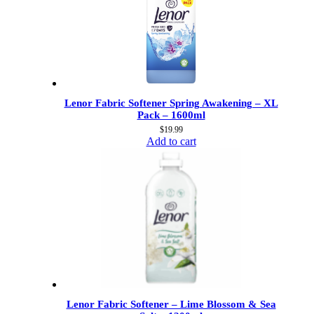
Lenor Fabric Softener Spring Awakening – XL
Pack – 1600ml
$
19.99
Add to cart
Lenor Fabric Softener – Lime Blossom & Sea