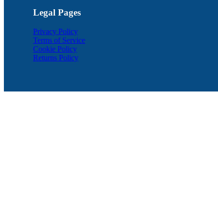
Legal Pages
Privacy Policy
Terms of Service
Cookie Policy
Returns Policy