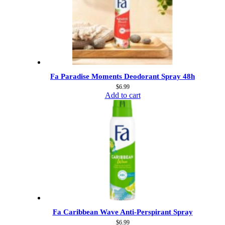
Fa Paradise Moments Deodorant Spray 48h
$
6.99
Add to cart
Fa Caribbean Wave Anti-Perspirant Spray
$
6.99