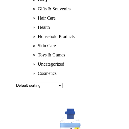
Gifts & Souvenirs
Hair Care
Health
Household Products
Skin Care
Toys & Games
Uncategorized
Cosmetics