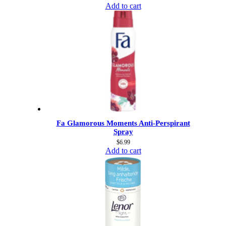
Add to cart
Fa Glamorous Moments Anti-Perspirant
Spray
$
6.99
Add to cart