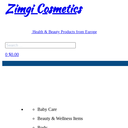
Zimgi Cosmetics
Health & Beauty Products from Europe
Search
0
$
0.00
Baby Care
Beauty & Wellness Items
Body