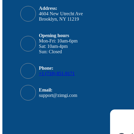
Address:
4604 New Utrecht Ave
Brooklyn, NY 11219
Opening hours
Mon-Fri: 10am-6pm
Sat: 10am-4pm
Sun: Closed
Phone:
+1 (718) 851-9171
Email:
support@zimgi.com