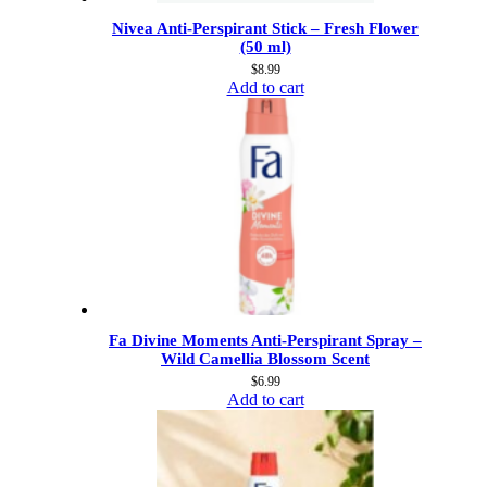
Nivea Anti-Perspirant Stick – Fresh Flower
(50 ml)
$
8.99
Add to cart
Fa Divine Moments Anti-Perspirant Spray –
Wild Camellia Blossom Scent
$
6.99
Add to cart