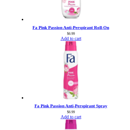
Fa Pink Passion Anti-Perspirant Roll-On
$
6.99
Add to cart
Fa Pink Passion Anti-Perspirant Spray
$
6.99
Add to cart