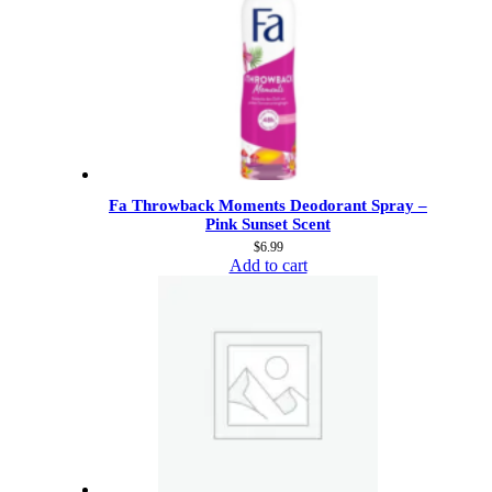
Fa Throwback Moments Deodorant Spray –
Pink Sunset Scent
$
6.99
Add to cart