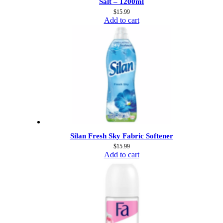
Salt – 1200ml
$
15.99
Add to cart
Silan Fresh Sky Fabric Softener
$
15.99
Add to cart