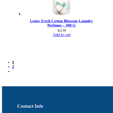
Lenor Fresh Cotton Blossom Laundry
Perfume – 300 G
$
22.99
Add to cart
1
2
Contact Info