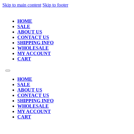
Skip to main content
Skip to footer
HOME
SALE
ABOUT US
CONTACT US
SHIPPING INFO
WHOLESALE
MY ACCOUNT
CART
HOME
SALE
ABOUT US
CONTACT US
SHIPPING INFO
WHOLESALE
MY ACCOUNT
CART