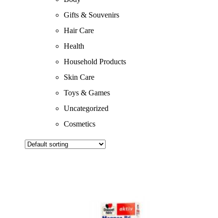
Gifts & Souvenirs
Hair Care
Health
Household Products
Skin Care
Toys & Games
Uncategorized
Cosmetics