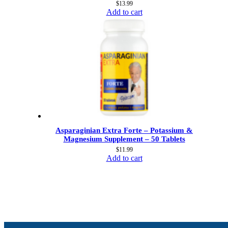
$
13.99
Add to cart
Asparaginian Extra Forte – Potassium &
Magnesium Supplement – 50 Tablets
$
11.99
Add to cart