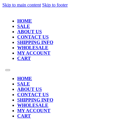
Skip to main content
Skip to footer
HOME
SALE
ABOUT US
CONTACT US
SHIPPING INFO
WHOLESALE
MY ACCOUNT
CART
HOME
SALE
ABOUT US
CONTACT US
SHIPPING INFO
WHOLESALE
MY ACCOUNT
CART