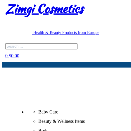
Zimgi Cosmetics
Health & Beauty Products from Europe
Search
0
$
0.00
Baby Care
Beauty & Wellness Items
Body