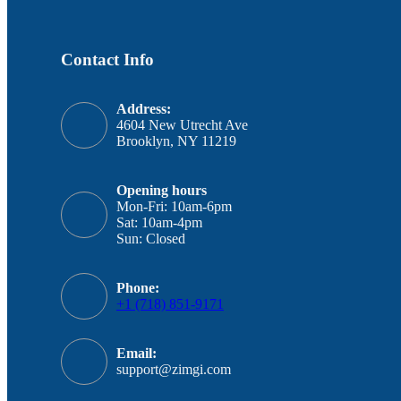
Contact Info
Address:
4604 New Utrecht Ave
Brooklyn, NY 11219
Opening hours
Mon-Fri: 10am-6pm
Sat: 10am-4pm
Sun: Closed
Phone:
+1 (718) 851-9171
Email:
support@zimgi.com