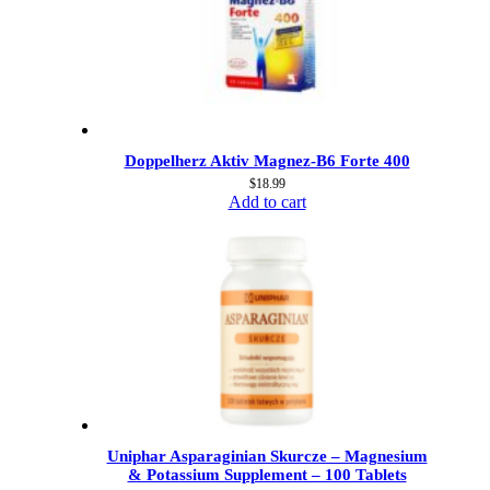
Doppelherz Aktiv Magnez-B6 Forte 400
$
18.99
Add to cart
Uniphar Asparaginian Skurcze – Magnesium
& Potassium Supplement – 100 Tablets