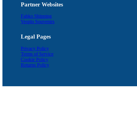
Partner Websites
Fabko Shipping
Vesplo Souvenirs
Legal Pages
Privacy Policy
Terms of Service
Cookie Policy
Returns Policy