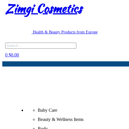
Zimgi Cosmetics
Health & Beauty Products from Europe
Search
0
$
0.00
Baby Care
Beauty & Wellness Items
Body