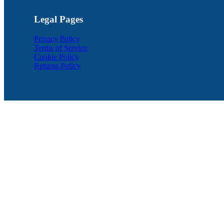
Legal Pages
Privacy Policy
Terms of Service
Cookie Policy
Returns Policy