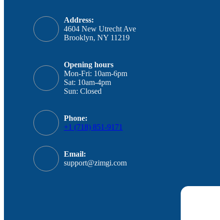
Address:
4604 New Utrecht Ave
Brooklyn, NY 11219
Opening hours
Mon-Fri: 10am-6pm
Sat: 10am-4pm
Sun: Closed
Phone:
+1 (718) 851-9171
Email:
support@zimgi.com