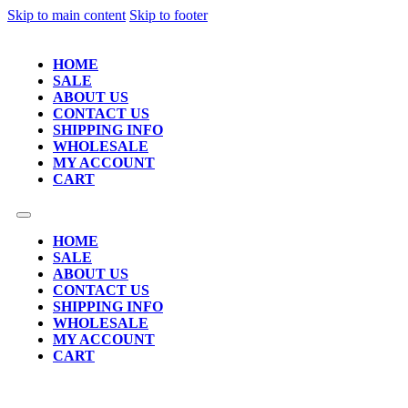
Skip to main content
Skip to footer
HOME
SALE
ABOUT US
CONTACT US
SHIPPING INFO
WHOLESALE
MY ACCOUNT
CART
HOME
SALE
ABOUT US
CONTACT US
SHIPPING INFO
WHOLESALE
MY ACCOUNT
CART