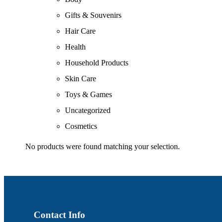
Gifts & Souvenirs
Hair Care
Health
Household Products
Skin Care
Toys & Games
Uncategorized
Cosmetics
No products were found matching your selection.
Contact Info