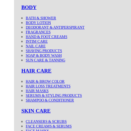
BODY
BATH & SHOWER
BODY LOTION
DEODORANT & ANTIPERSPIRANT
FRAGRANCES
HAND & FOOT CREAMS
INTIM CARE
NAIL CARE
SHAVING PRODUCTS
SOAP & BODY WASH
SUN CARE & TANNING
HAIR CARE
HAIR & BROW COLOR
HAIR LOSS TREATMENTS
HAIR MASKS
SERUMS & STYLING PRODUCTS
SHAMPOO & CONDITIONER
SKIN CARE
CLEANSERS & SCRUBS
FACE CREAMS & SERUMS
FACE MASKS