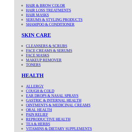
HAIR & BROW COLOR
HAIR LOSS TREATMENTS
HAIR MASKS
SERUMS & STYLING PRODUCTS
SHAMPOO & CONDITIONER
SKIN CARE
CLEANSERS & SCRUBS
FACE CREAMS & SERUMS
FACE MASKS
MAKEUP REMOVER
TONERS
HEALTH
ALLERGY
COUGH & COLD
EAR DROPS & NASAL SPRAYS
GASTRIC & INTERNAL HEALTH
OINTMENTS & MEDICINAL CREAMS
ORAL HEALTH
PAIN RELIEF
REPRODUCTIVE HEALTH
TEA & HERBS
VITAMINS & DIETARY SUPPLEMENTS