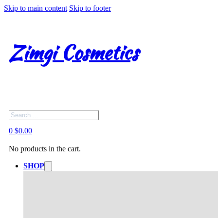
Skip to main content
Skip to footer
Zimgi Cosmetics
Search
0
$
0.00
No products in the cart.
SHOP