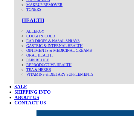
MAKEUP REMOVER
TONERS
HEALTH
ALLERGY
COUGH & COLD
EAR DROPS & NASAL SPRAYS
GASTRIC & INTERNAL HEALTH
OINTMENTS & MEDICINAL CREAMS
ORAL HEALTH
PAIN RELIEF
REPRODUCTIVE HEALTH
TEA & HERBS
VITAMINS & DIETARY SUPPLEMENTS
SALE
SHIPPING INFO
ABOUT US
CONTACT US