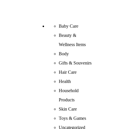
Baby Care
Beauty &
Wellness Items
Body
Gifts & Souvenirs
Hair Care
Health
Household
Products
Skin Care
Toys & Games
Uncategorized