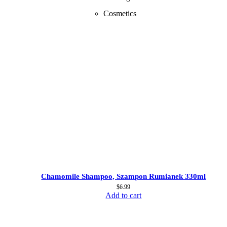
Cosmetics
Chamomile Shampoo, Szampon Rumianek 330ml
$
6.99
Add to cart