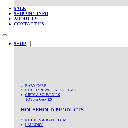
SALE
SHIPPING INFO
ABOUT US
CONTACT US
SHOP
BABY CARE
BEAUTY & WELLNESS ITEMS
GIFTS & SOUVENIRS
TOYS & GAMES
HOUSEHOLD PRODUCTS
KITCHEN & BATHROOM
LAUNDRY