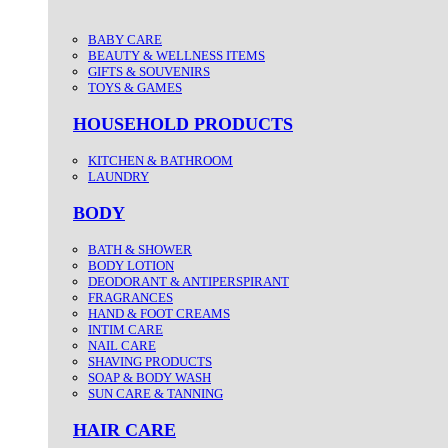
BABY CARE
BEAUTY & WELLNESS ITEMS
GIFTS & SOUVENIRS
TOYS & GAMES
HOUSEHOLD PRODUCTS
KITCHEN & BATHROOM
LAUNDRY
BODY
BATH & SHOWER
BODY LOTION
DEODORANT & ANTIPERSPIRANT
FRAGRANCES
HAND & FOOT CREAMS
INTIM CARE
NAIL CARE
SHAVING PRODUCTS
SOAP & BODY WASH
SUN CARE & TANNING
HAIR CARE