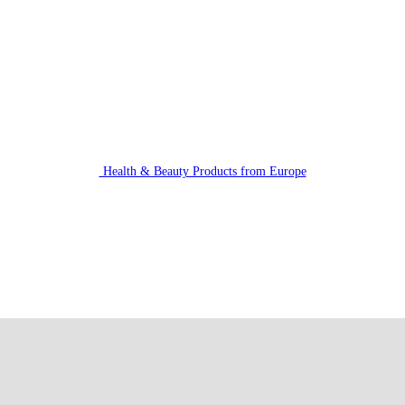
Health & Beauty Products from Europe