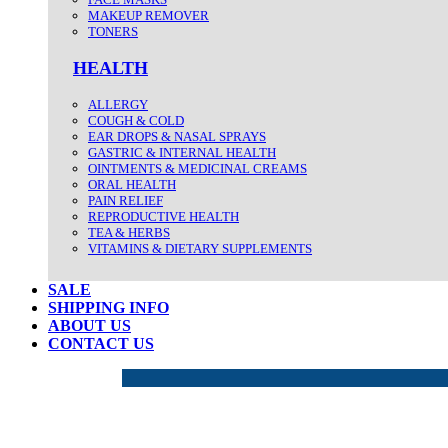
MAKEUP REMOVER
TONERS
HEALTH
ALLERGY
COUGH & COLD
EAR DROPS & NASAL SPRAYS
GASTRIC & INTERNAL HEALTH
OINTMENTS & MEDICINAL CREAMS
ORAL HEALTH
PAIN RELIEF
REPRODUCTIVE HEALTH
TEA & HERBS
VITAMINS & DIETARY SUPPLEMENTS
SALE
SHIPPING INFO
ABOUT US
CONTACT US