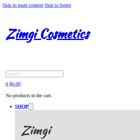
Skip to main content
Skip to footer
Zimgi Cosmetics
Search
0
$
0.00
No products in the cart.
SHOP