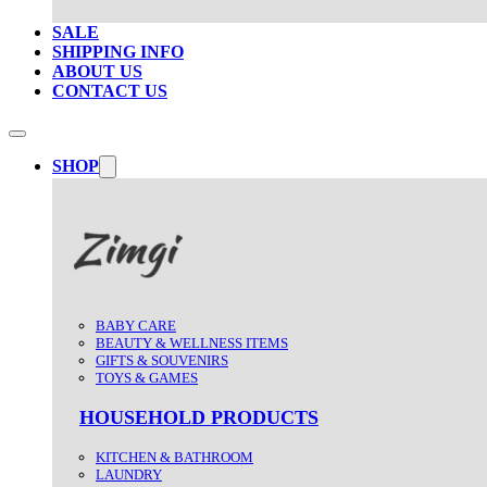
SALE
SHIPPING INFO
ABOUT US
CONTACT US
SHOP
BABY CARE
BEAUTY & WELLNESS ITEMS
GIFTS & SOUVENIRS
TOYS & GAMES
HOUSEHOLD PRODUCTS
KITCHEN & BATHROOM
LAUNDRY