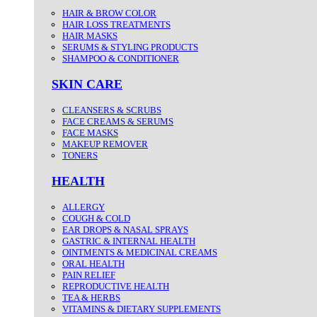
HAIR & BROW COLOR
HAIR LOSS TREATMENTS
HAIR MASKS
SERUMS & STYLING PRODUCTS
SHAMPOO & CONDITIONER
SKIN CARE
CLEANSERS & SCRUBS
FACE CREAMS & SERUMS
FACE MASKS
MAKEUP REMOVER
TONERS
HEALTH
ALLERGY
COUGH & COLD
EAR DROPS & NASAL SPRAYS
GASTRIC & INTERNAL HEALTH
OINTMENTS & MEDICINAL CREAMS
ORAL HEALTH
PAIN RELIEF
REPRODUCTIVE HEALTH
TEA & HERBS
VITAMINS & DIETARY SUPPLEMENTS