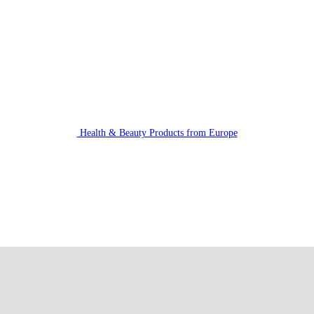
Health & Beauty Products from Europe