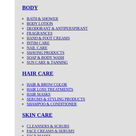
BODY
BATH & SHOWER
BODY LOTION
DEODORANT & ANTIPERSPIRANT
FRAGRANCES
HAND & FOOT CREAMS
INTIM CARE
NAIL CARE
SHAVING PRODUCTS
SOAP & BODY WASH
SUN CARE & TANNING
HAIR CARE
HAIR & BROW COLOR
HAIR LOSS TREATMENTS
HAIR MASKS
SERUMS & STYLING PRODUCTS
SHAMPOO & CONDITIONER
SKIN CARE
CLEANSERS & SCRUBS
FACE CREAMS & SERUMS
FACE MASKS