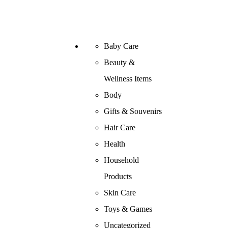
Baby Care
Beauty &
Wellness Items
Body
Gifts & Souvenirs
Hair Care
Health
Household
Products
Skin Care
Toys & Games
Uncategorized