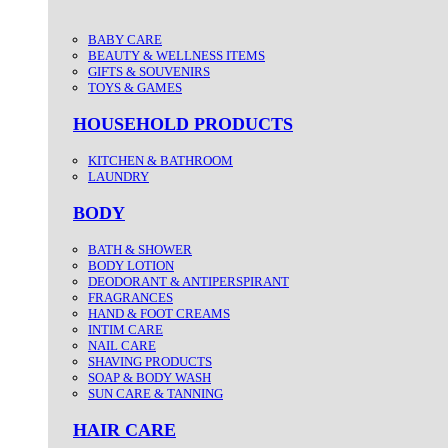
BABY CARE
BEAUTY & WELLNESS ITEMS
GIFTS & SOUVENIRS
TOYS & GAMES
HOUSEHOLD PRODUCTS
KITCHEN & BATHROOM
LAUNDRY
BODY
BATH & SHOWER
BODY LOTION
DEODORANT & ANTIPERSPIRANT
FRAGRANCES
HAND & FOOT CREAMS
INTIM CARE
NAIL CARE
SHAVING PRODUCTS
SOAP & BODY WASH
SUN CARE & TANNING
HAIR CARE