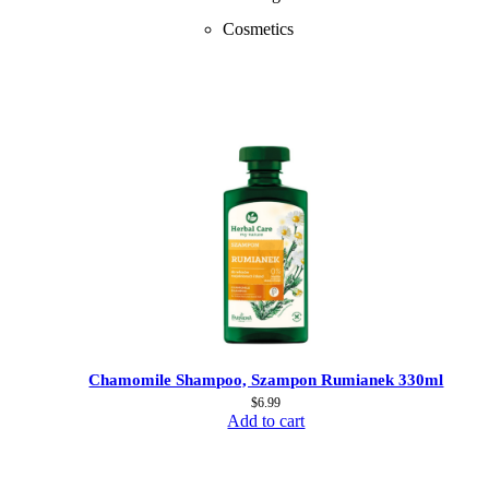
Cosmetics
Chamomile Shampoo, Szampon Rumianek 330ml
$
6.99
Add to cart