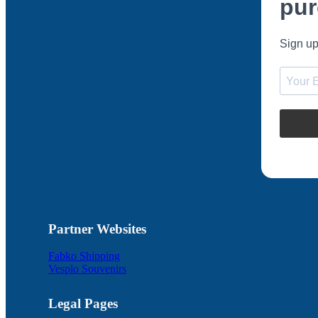
pur
Sign up
Partner Websites
Fabko Shipping
Vesplo Souvenirs
Legal Pages