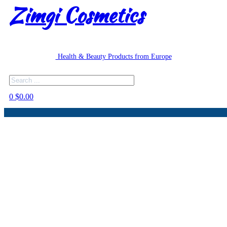
Zimgi Cosmetics
Health & Beauty Products from Europe
Search
0
$
0.00