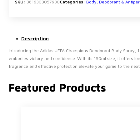
150ml
SKU:
3616303057930
Categories:
Body
,
Deodorant & Antiper
quantity
Description
Introducing the Adidas UEFA Champions Deodorant Body Spray, 15
embodies victory and confidence. With its 150ml size, it offers lo
fragrance and effective protection elevate your game to the nex
Featured Products