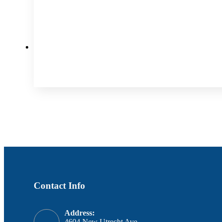
Contact Info
Address:
4604 New Utrecht Ave