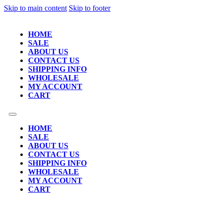
Skip to main content
Skip to footer
HOME
SALE
ABOUT US
CONTACT US
SHIPPING INFO
WHOLESALE
MY ACCOUNT
CART
HOME
SALE
ABOUT US
CONTACT US
SHIPPING INFO
WHOLESALE
MY ACCOUNT
CART