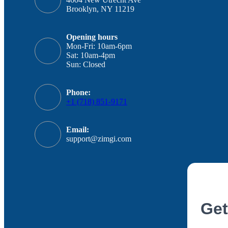
Brooklyn, NY 11219
Opening hours
Mon-Fri: 10am-6pm
Sat: 10am-4pm
Sun: Closed
Phone:
+1 (718) 851-9171
Email:
support@zimgi.com
Get