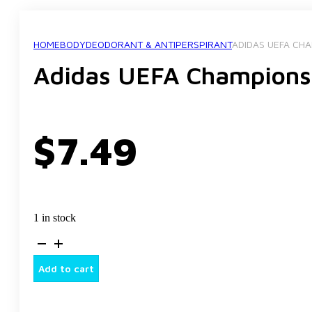
HOME
BODY
DEODORANT & ANTIPERSPIRANT
ADIDAS UEFA CH
Adidas UEFA Champions
$
7.49
1 in stock
Adidas
UEFA
Champions
Add to cart
Deodorant
Body
Spray,