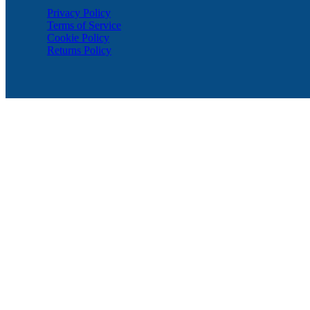
Privacy Policy
Terms of Service
Cookie Policy
Returns Policy