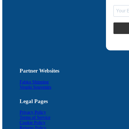
Partner Websites
Fabko Shipping
Vesplo Souvenirs
Legal Pages
Privacy Policy
Terms of Service
Cookie Policy
Returns Policy