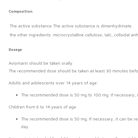
Composition
The active substance
The active substance is dimenhydrinate.
the other ingredients
microcrystalline cellulose, talc, colloidal 
Dosage
Aviomarin should be taken orally.
The recommended dose should be taken at least 30 minutes before 
Adults and adolescents over 14 years of age:
The recommended dose is 50 mg to 100 mg. If necessary, i
Children from 6 to 14 years of age:
The recommended dose is 50 mg. If necessary, it can be re
day.