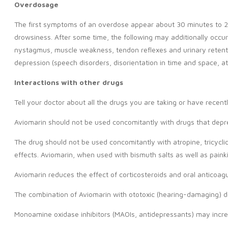
Overdosage
The first symptoms of an overdose appear about 30 minutes to 2 h
drowsiness. After some time, the following may additionally occur: 
nystagmus, muscle weakness, tendon reflexes and urinary retentio
depression (speech disorders, disorientation in time and space, at
Interactions with other drugs
Tell your doctor about all the drugs you are taking or have recen
Aviomarin should not be used concomitantly with drugs that depre
The drug should not be used concomitantly with atropine, tricycli
effects. Aviomarin, when used with bismuth salts as well as paink
Aviomarin reduces the effect of corticosteroids and oral anticoagu
The combination of Aviomarin with ototoxic (hearing-damaging) d
Monoamine oxidase inhibitors (MAOIs, antidepressants) may incre