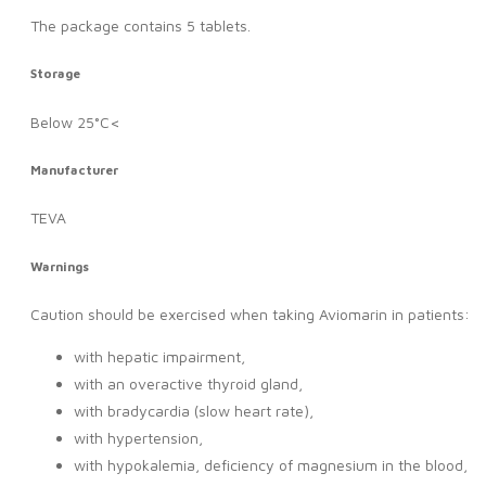
The package contains 5 tablets.
Storage
Below 25°C<
Manufacturer
TEVA
Warnings
Caution should be exercised when taking Aviomarin in patients:
with hepatic impairment,
with an overactive thyroid gland,
with bradycardia (slow heart rate),
with hypertension,
with hypokalemia, deficiency of magnesium in the blood,