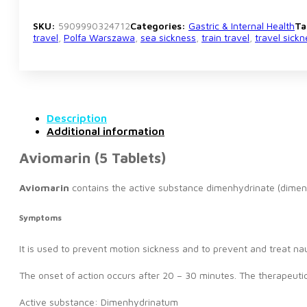
SKU:
5909990324712
Categories:
Gastric & Internal Health
Ta
travel
,
Polfa Warszawa
,
sea sickness
,
train travel
,
travel sickn
Description
Additional information
Aviomarin (5 Tablets)
Aviomarin
contains the active substance dimenhydrinate (dimen
Symptoms
It is used to prevent motion sickness and to prevent and treat n
The onset of action occurs after 20 – 30 minutes. The therapeutic
Active substance: Dimenhydrinatum