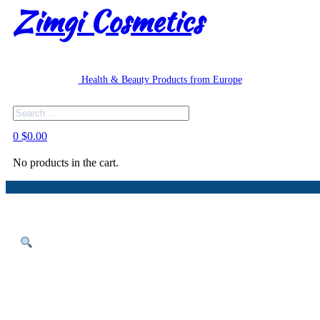
Zimgi Cosmetics
Health & Beauty Products from Europe
Search
0
$
0.00
No products in the cart.