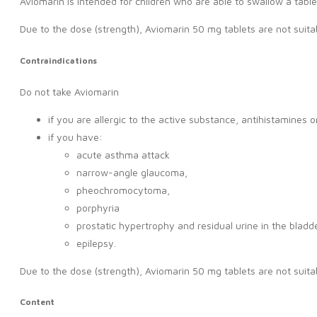
Aviomarin is intended for children who are able to swallow a table
Due to the dose (strength), Aviomarin 50 mg tablets are not suitab
Contraindications
Do not take Aviomarin
if you are allergic to the active substance, antihistamines 
if you have:
acute asthma attack
narrow-angle glaucoma,
pheochromocytoma,
porphyria
prostatic hypertrophy and residual urine in the bladde
epilepsy.
Due to the dose (strength), Aviomarin 50 mg tablets are not suitab
Content