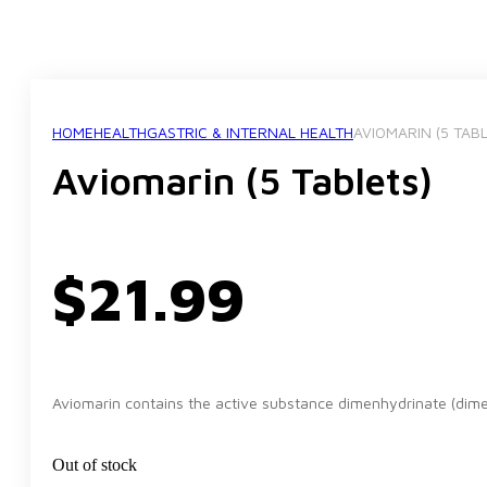
HOME
HEALTH
GASTRIC & INTERNAL HEALTH
AVIOMARIN (5 TAB
Aviomarin (5 Tablets)
$
21.99
Aviomarin contains the active substance dimenhydrinate (dimen
Out of stock