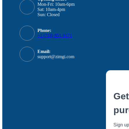
Mon-Fri: 10am-6pm
Sat: 10am-4pm
Sun: Closed
Phone:
+1 (718) 851-9171
Email:
support@zimgi.com
Get
pur
Sign up