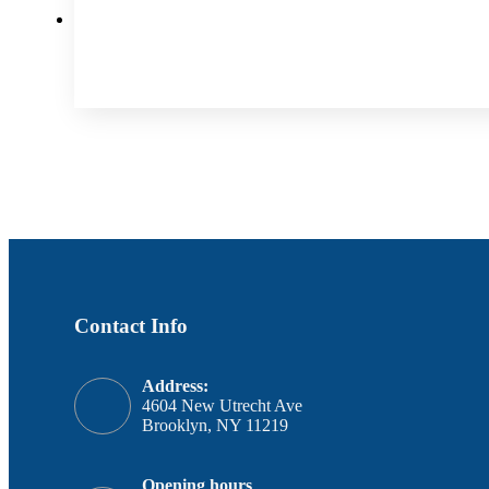
Contact Info
Address:
4604 New Utrecht Ave
Brooklyn, NY 11219
Opening hours