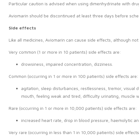
Particular caution is advised when using dimenhydrinate with drug
Aviomarin should be discontinued at least three days before schedu
Side effects
Like all medicines, Aviomarin can cause side effects, although n
Very common (1 or more in 10 patients) side effects are:
drowsiness, impaired concentration, dizziness.
Common (occurring in 1 or more in 100 patients) side effects are:
agitation, sleep disturbances, restlessness, tremor, visual 
mouth, feeling weak and tired, difficulty urinating, muscle
Rare (occurring in 1 or more in 10,000 patients) side effects are:
increased heart rate, drop in blood pressure, haemolytic ane
Very rare (occurring in less than 1 in 10,000 patients) side effects