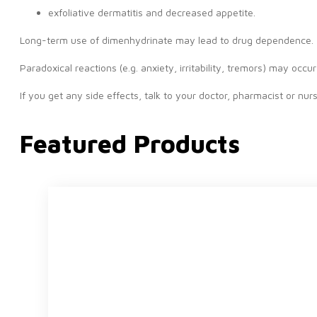
exfoliative dermatitis and decreased appetite.
Long-term use of dimenhydrinate may lead to drug dependence.
Paradoxical reactions (e.g. anxiety, irritability, tremors) may occu
If you get any side effects, talk to your doctor, pharmacist or nurse
Featured Products