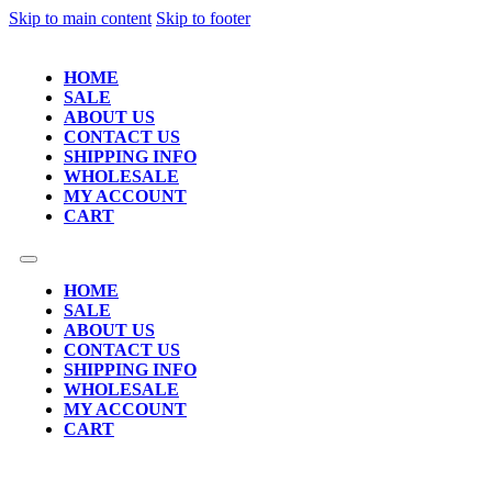
Skip to main content
Skip to footer
HOME
SALE
ABOUT US
CONTACT US
SHIPPING INFO
WHOLESALE
MY ACCOUNT
CART
HOME
SALE
ABOUT US
CONTACT US
SHIPPING INFO
WHOLESALE
MY ACCOUNT
CART