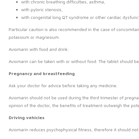
with chronic breathing difficulties, asthma,
with pyloric stenosis,
with congenital long QT syndrome or other cardiac dysfunct
Particular caution is also recommended in the case of concomitant
potassium or magnesium.
Aviomarin with food and drink:
Aviomarin can be taken with or without food. The tablet should b
Pregnancy and breastfeeding
Ask your doctor for advice before taking any medicine.
Aviomarin should not be used during the third trimester of pregna
opinion of the doctor, the benefits of treatment outweigh the poten
Driving vehicles
Aviomarin reduces psychophysical fitness, therefore it should no