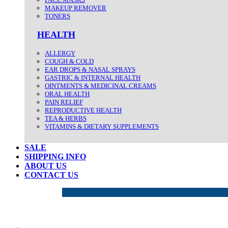
MAKEUP REMOVER
TONERS
HEALTH
ALLERGY
COUGH & COLD
EAR DROPS & NASAL SPRAYS
GASTRIC & INTERNAL HEALTH
OINTMENTS & MEDICINAL CREAMS
ORAL HEALTH
PAIN RELIEF
REPRODUCTIVE HEALTH
TEA & HERBS
VITAMINS & DIETARY SUPPLEMENTS
SALE
SHIPPING INFO
ABOUT US
CONTACT US