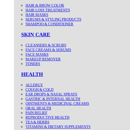
HAIR & BROW COLOR
HAIR LOSS TREATMENTS
HAIR MASKS
SERUMS & STYLING PRODUCTS
SHAMPOO & CONDITIONER
SKIN CARE
CLEANSERS & SCRUBS
FACE CREAMS & SERUMS
FACE MASKS
MAKEUP REMOVER
TONERS
HEALTH
ALLERGY
COUGH & COLD
EAR DROPS & NASAL SPRAYS
GASTRIC & INTERNAL HEALTH
OINTMENTS & MEDICINAL CREAMS
ORAL HEALTH
PAIN RELIEF
REPRODUCTIVE HEALTH
TEA & HERBS
VITAMINS & DIETARY SUPPLEMENTS