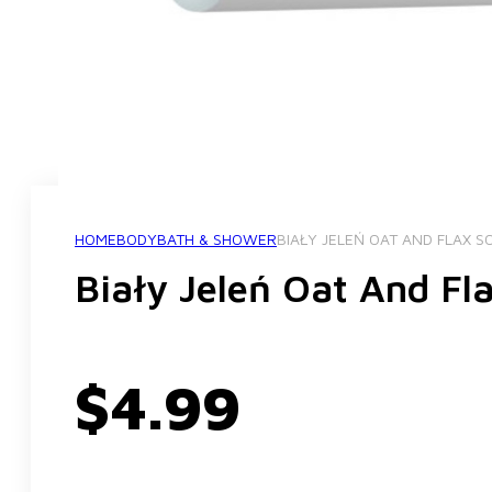
HOME
BODY
BATH & SHOWER
BIAŁY JELEŃ OAT AND FLAX S
Biały Jeleń Oat And Fl
$
4.99