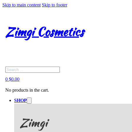
Skip to main content
Skip to footer
Zimgi Cosmetics
Search
0
$
0.00
No products in the cart.
SHOP