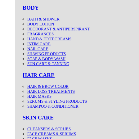
BODY
BATH & SHOWER
BODY LOTION
DEODORANT & ANTIPERSPIRANT
FRAGRANCES
HAND & FOOT CREAMS
INTIM CARE
NAIL CARE
SHAVING PRODUCTS
SOAP & BODY WASH
SUN CARE & TANNING
HAIR CARE
HAIR & BROW COLOR
HAIR LOSS TREATMENTS
HAIR MASKS
SERUMS & STYLING PRODUCTS
SHAMPOO & CONDITIONER
SKIN CARE
CLEANSERS & SCRUBS
FACE CREAMS & SERUMS
FACE MASKS