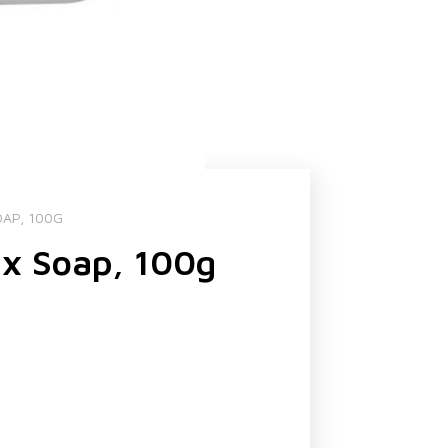
OAP, 100G
ax Soap, 100g