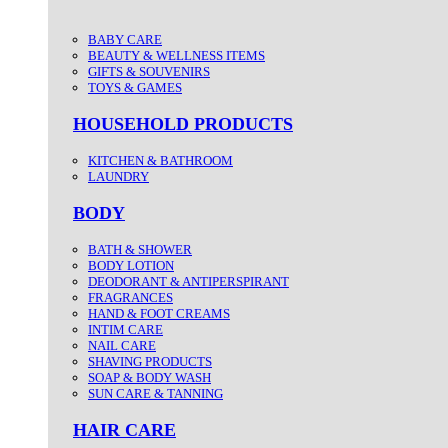
BABY CARE
BEAUTY & WELLNESS ITEMS
GIFTS & SOUVENIRS
TOYS & GAMES
HOUSEHOLD PRODUCTS
KITCHEN & BATHROOM
LAUNDRY
BODY
BATH & SHOWER
BODY LOTION
DEODORANT & ANTIPERSPIRANT
FRAGRANCES
HAND & FOOT CREAMS
INTIM CARE
NAIL CARE
SHAVING PRODUCTS
SOAP & BODY WASH
SUN CARE & TANNING
HAIR CARE