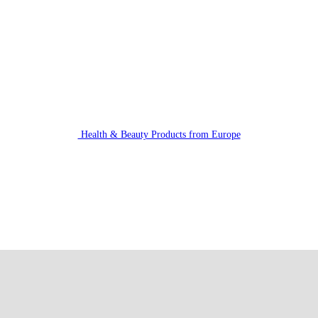
Health & Beauty Products from Europe