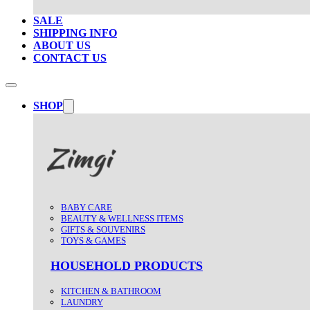
SALE
SHIPPING INFO
ABOUT US
CONTACT US
SHOP
BABY CARE
BEAUTY & WELLNESS ITEMS
GIFTS & SOUVENIRS
TOYS & GAMES
HOUSEHOLD PRODUCTS
KITCHEN & BATHROOM
LAUNDRY