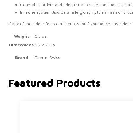
General disorders and administration site conditions: irrita
Immune system disorders: allergic symptoms (rash or urtica
If any of the side effects gets serious, or if you notice any side eff
Weight
0.5 oz
Dimensions
5 × 2 × 1 in
Brand
PharmaSwiss
Featured Products