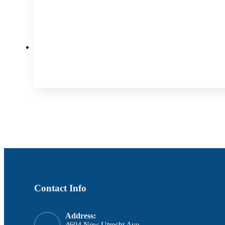
Contact Info
Address:
4604 New Utrecht Ave