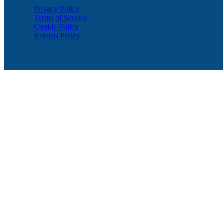
Privacy Policy
Terms of Service
Cookie Policy
Returns Policy