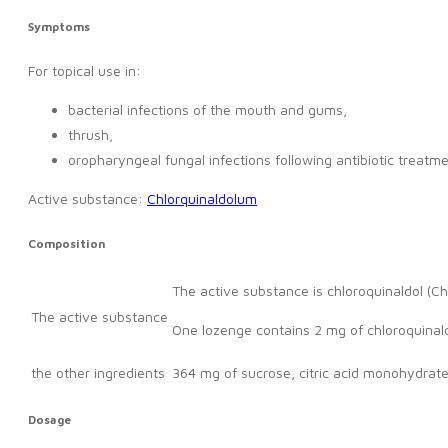
Symptoms
For topical use in:
bacterial infections of the mouth and gums,
thrush,
oropharyngeal fungal infections following antibiotic treatme
Active substance:
Chlorquinaldolum
Composition
The active substance is chloroquinaldol (Ch
The active substance
One lozenge contains 2 mg of chloroquinald
the other ingredients
364 mg of sucrose, citric acid monohydrat
Dosage