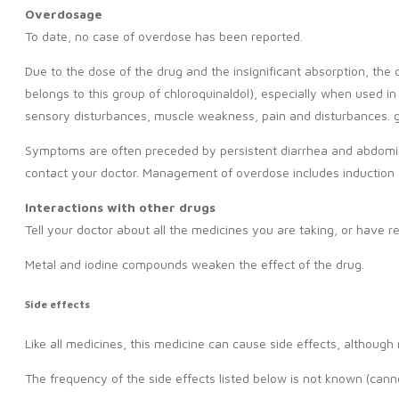
Overdosage
To date, no case of overdose has been reported.
Due to the dose of the drug and the insignificant absorption, the
belongs to this group of chloroquinaldol), especially when used 
sensory disturbances, muscle weakness, pain and disturbances. 
Symptoms are often preceded by persistent diarrhea and abdomina
contact your doctor. Management of overdose includes induction 
Interactions with other drugs
Tell your doctor about all the medicines you are taking, or have 
Metal and iodine compounds weaken the effect of the drug.
Side effects
Like all medicines, this medicine can cause side effects, althoug
The frequency of the side effects listed below is not known (cann