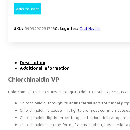
VP
quantity
Add to cart
SKU:
5909990231713
Categories:
Oral Health
Description
Additional information
Chlorchinaldin VP
Chlorchinaldin VP contains chloroquinaldol. This substance has ant
Chlorchinaldin, through its antibacterial and antifungal pr
Chlorchinaldin is causal – it fights the most common causes 
Chlorchinaldin fights throat fungal infections following antib
Chlorchinaldin is in the form of a small tablet, has a mild t