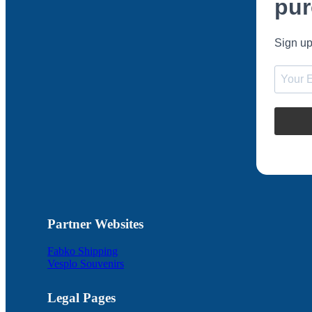
pur
Sign up
Partner Websites
Fabko Shipping
Vesplo Souvenirs
Legal Pages