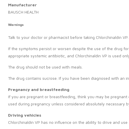
Manufacturer
BAUSCH HEALTH
Warnings
Talk to your doctor or pharmacist before taking Chlorchinaldin VP.
If the symptoms persist or worsen despite the use of the drug for 
appropriate systemic antibiotic, and Chlorchinaldin VP is used onl
The drug should not be used with meals.
The drug contains sucrose. If you have been diagnosed with an in
Pregnancy and breastfeeding
If you are pregnant or breastfeeding, think you may be pregnant o
used during pregnancy unless considered absolutely necessary by
Driving vehicles
Chlorchinaldin VP has no influence on the ability to drive and use