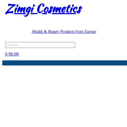
Zimgi Cosmetics
Health & Beauty Products from Europe
Search
0
$
0.00