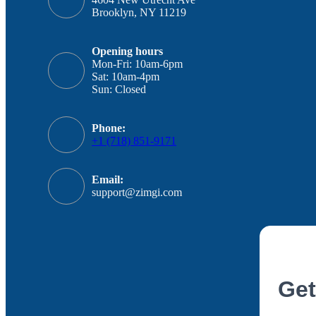
Brooklyn, NY 11219
Opening hours
Mon-Fri: 10am-6pm
Sat: 10am-4pm
Sun: Closed
Phone:
+1 (718) 851-9171
Email:
support@zimgi.com
Get