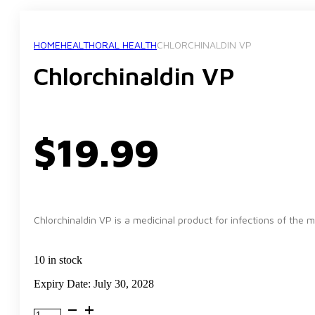
HOME
HEALTH
ORAL HEALTH
CHLORCHINALDIN VP
Chlorchinaldin VP
$
19.99
Chlorchinaldin VP is a medicinal product for infections of the m
10 in stock
Expiry Date: July 30, 2028
Chlorchinaldin