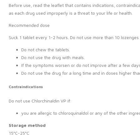
Before use, read the leaflet that contains indications, contraindi
as each drug used improperly is a threat to your life or health.
Recommended dose
Suck 1 tablet every 1-2 hours. Do not use more than 10 lozenges 
Do not chew the tablets.
Do not use the drug with meals.
If the symptoms worsen or do not improve after a few days 
Do not use the drug for a long time and in doses higher t
Contraindications
Do not use Chlorchinaldin VP if:
you are allergic to chloroquinaldol or any of the other ingre
Storage method
15°C-25°C