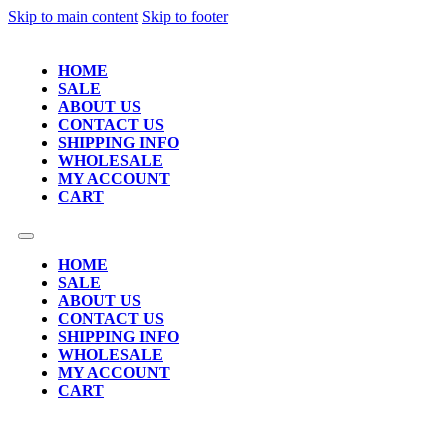
Skip to main content
Skip to footer
HOME
SALE
ABOUT US
CONTACT US
SHIPPING INFO
WHOLESALE
MY ACCOUNT
CART
HOME
SALE
ABOUT US
CONTACT US
SHIPPING INFO
WHOLESALE
MY ACCOUNT
CART