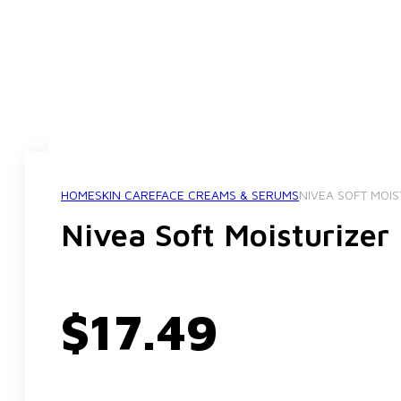
HOME
SKIN CARE
FACE CREAMS & SERUMS
NIVEA SOFT MOI
Nivea Soft Moisturize
$
17.49