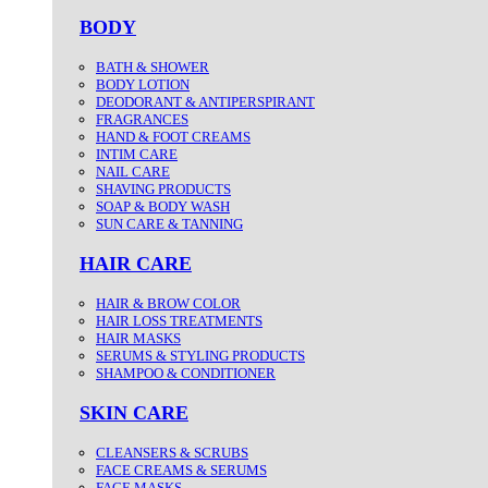
BODY
BATH & SHOWER
BODY LOTION
DEODORANT & ANTIPERSPIRANT
FRAGRANCES
HAND & FOOT CREAMS
INTIM CARE
NAIL CARE
SHAVING PRODUCTS
SOAP & BODY WASH
SUN CARE & TANNING
HAIR CARE
HAIR & BROW COLOR
HAIR LOSS TREATMENTS
HAIR MASKS
SERUMS & STYLING PRODUCTS
SHAMPOO & CONDITIONER
SKIN CARE
CLEANSERS & SCRUBS
FACE CREAMS & SERUMS
FACE MASKS