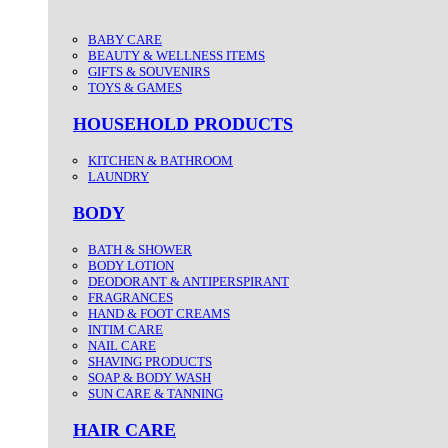
BABY CARE
BEAUTY & WELLNESS ITEMS
GIFTS & SOUVENIRS
TOYS & GAMES
HOUSEHOLD PRODUCTS
KITCHEN & BATHROOM
LAUNDRY
BODY
BATH & SHOWER
BODY LOTION
DEODORANT & ANTIPERSPIRANT
FRAGRANCES
HAND & FOOT CREAMS
INTIM CARE
NAIL CARE
SHAVING PRODUCTS
SOAP & BODY WASH
SUN CARE & TANNING
HAIR CARE