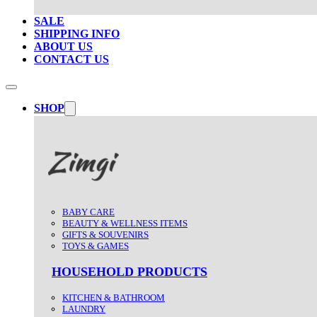
SALE
SHIPPING INFO
ABOUT US
CONTACT US
SHOP
BABY CARE
BEAUTY & WELLNESS ITEMS
GIFTS & SOUVENIRS
TOYS & GAMES
HOUSEHOLD PRODUCTS
KITCHEN & BATHROOM
LAUNDRY