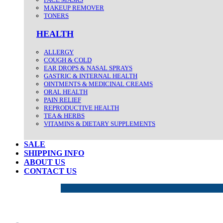
MAKEUP REMOVER
TONERS
HEALTH
ALLERGY
COUGH & COLD
EAR DROPS & NASAL SPRAYS
GASTRIC & INTERNAL HEALTH
OINTMENTS & MEDICINAL CREAMS
ORAL HEALTH
PAIN RELIEF
REPRODUCTIVE HEALTH
TEA & HERBS
VITAMINS & DIETARY SUPPLEMENTS
SALE
SHIPPING INFO
ABOUT US
CONTACT US