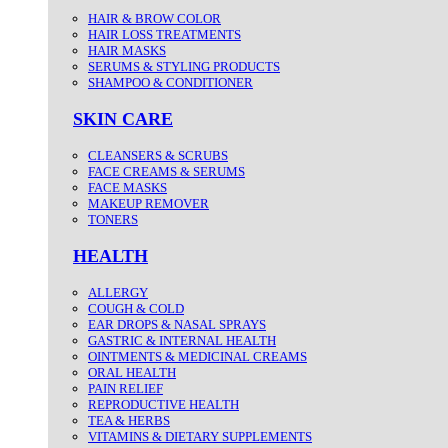
HAIR & BROW COLOR
HAIR LOSS TREATMENTS
HAIR MASKS
SERUMS & STYLING PRODUCTS
SHAMPOO & CONDITIONER
SKIN CARE
CLEANSERS & SCRUBS
FACE CREAMS & SERUMS
FACE MASKS
MAKEUP REMOVER
TONERS
HEALTH
ALLERGY
COUGH & COLD
EAR DROPS & NASAL SPRAYS
GASTRIC & INTERNAL HEALTH
OINTMENTS & MEDICINAL CREAMS
ORAL HEALTH
PAIN RELIEF
REPRODUCTIVE HEALTH
TEA & HERBS
VITAMINS & DIETARY SUPPLEMENTS