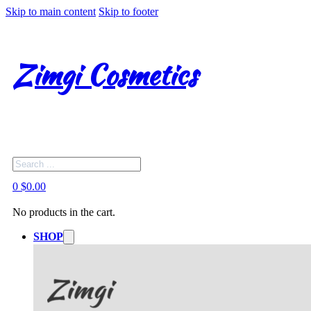
Skip to main content
Skip to footer
Zimgi Cosmetics
Search
0
$
0.00
No products in the cart.
SHOP