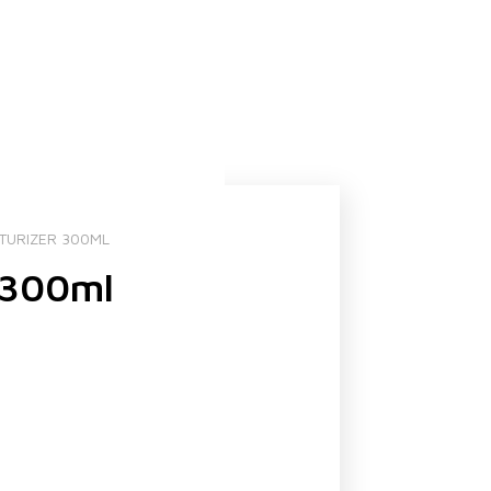
STURIZER 300ML
r 300ml