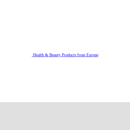
Health & Beauty Products from Europe