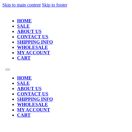
Skip to main content
Skip to footer
HOME
SALE
ABOUT US
CONTACT US
SHIPPING INFO
WHOLESALE
MY ACCOUNT
CART
HOME
SALE
ABOUT US
CONTACT US
SHIPPING INFO
WHOLESALE
MY ACCOUNT
CART