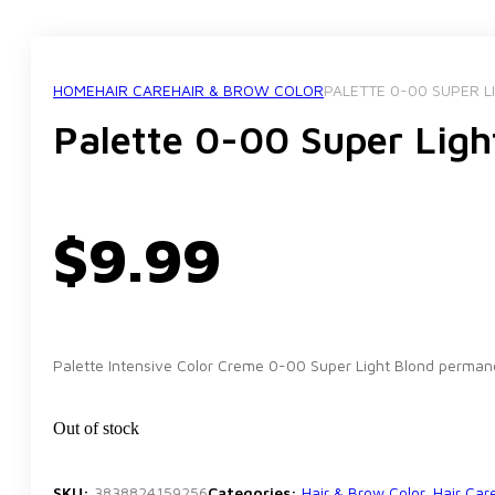
HOME
HAIR CARE
HAIR & BROW COLOR
PALETTE 0-00 SUPER L
Palette 0-00 Super Ligh
$
9.99
Palette Intensive Color Creme 0-00 Super Light Blond permanent
Out of stock
SKU:
3838824159256
Categories:
Hair & Brow Color
,
Hair Car