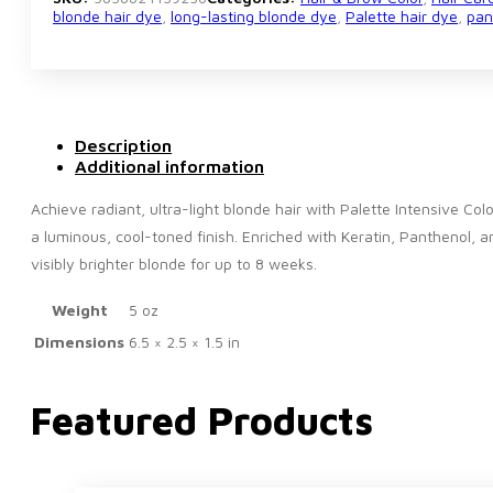
blonde hair dye
,
long-lasting blonde dye
,
Palette hair dye
,
pan
Description
Additional information
Achieve radiant, ultra-light blonde hair with Palette Intensive Co
a luminous, cool-toned finish. Enriched with Keratin, Panthenol, a
visibly brighter blonde for up to 8 weeks.
Weight
5 oz
Dimensions
6.5 × 2.5 × 1.5 in
Featured Products