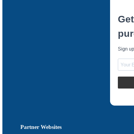
Get
pur
Sign up
Partner Websites