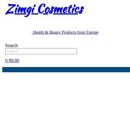
Zimgi Cosmetics
Health & Beauty Products from Europe
Search
0
$
0.00