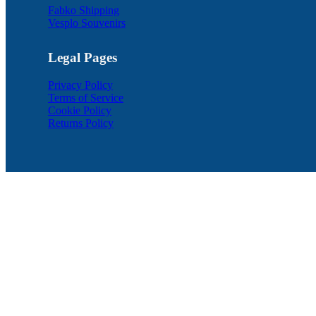
Fabko Shipping
Vesplo Souvenirs
Legal Pages
Privacy Policy
Terms of Service
Cookie Policy
Returns Policy