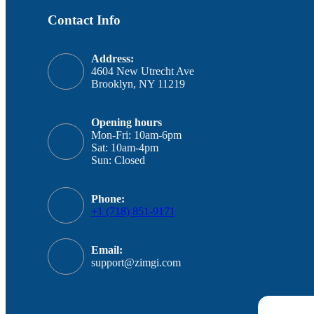
Contact Info
Address:
4604 New Utrecht Ave
Brooklyn, NY 11219
Opening hours
Mon-Fri: 10am-6pm
Sat: 10am-4pm
Sun: Closed
Phone:
+1 (718) 851-9171
Email:
support@zimgi.com