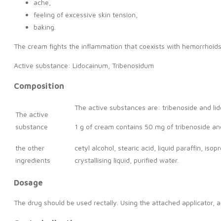
ache,
feeling of excessive skin tension,
baking.
The cream fights the inflammation that coexists with hemorrhoids
Active substance: Lidocainum, Tribenosidum
Composition
The active substances are: tribenoside and lid
The active
substance
1 g of cream contains 50 mg of tribenoside an
the other
cetyl alcohol, stearic acid, liquid paraffin, 
ingredients
crystallising liquid, purified water.
Dosage
The drug should be used rectally. Using the attached applicator, 