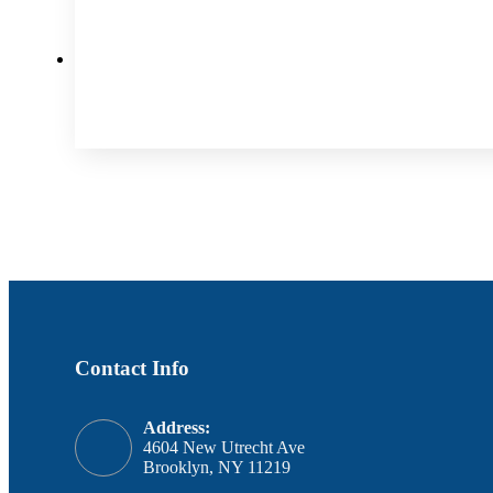
Contact Info
Address:
4604 New Utrecht Ave
Brooklyn, NY 11219