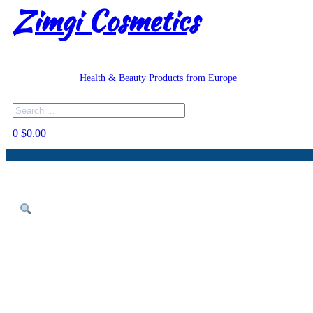
Zimgi Cosmetics
Health & Beauty Products from Europe
Search
0
$
0.00