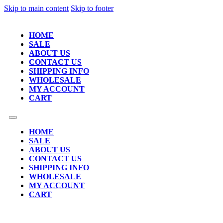
Skip to main content
Skip to footer
HOME
SALE
ABOUT US
CONTACT US
SHIPPING INFO
WHOLESALE
MY ACCOUNT
CART
HOME
SALE
ABOUT US
CONTACT US
SHIPPING INFO
WHOLESALE
MY ACCOUNT
CART