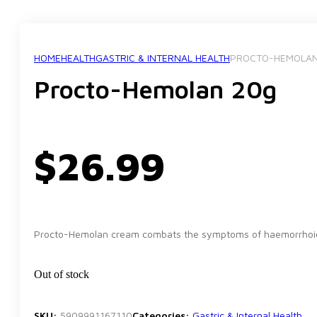
HOME
HEALTH
GASTRIC & INTERNAL HEALTH
PROCTO-HEMOLAN
Procto-Hemolan 20g
$
26.99
Procto-Hemolan cream combats the symptoms of haemorrhoid
Out of stock
SKU:
5909991167110
Categories:
Gastric & Internal Health