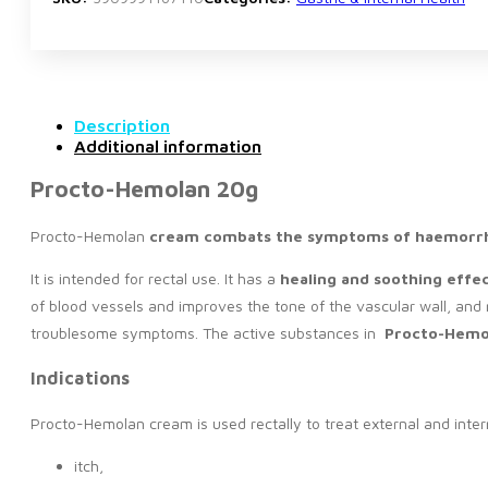
Description
Additional information
Procto-Hemolan 20g
Procto-Hemolan
cream
combats the symptoms of haemorrh
It is intended for rectal use. It has a
healing and soothing eff
of blood vessels and improves the tone of the vascular wall, and
troublesome symptoms. The active substances in
Procto-Hemo
Indications
Procto-Hemolan cream is used rectally to treat external and intern
itch,