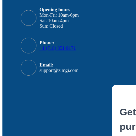
Opening hours
Mon-Fri: 10am-6pm
Sat: 10am-4pm
Sun: Closed
Phone:
+1 (718) 851-9171
Email:
support@zimgi.com
Get
pur