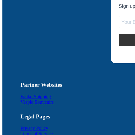
Sign up
Partner Websites
Fabko Shipping
Vesplo Souvenirs
Legal Pages
Privacy Policy
Terms of Service