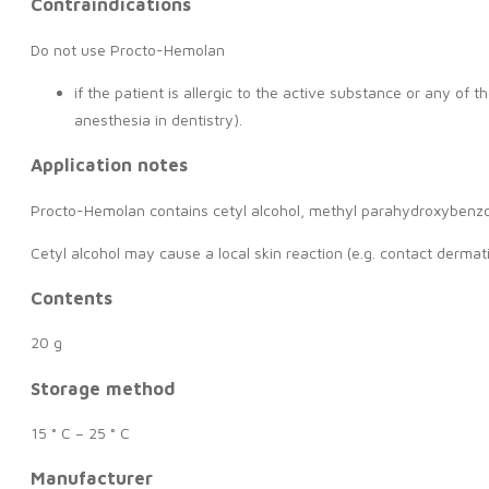
Contraindications
Do not use Procto-Hemolan
if the patient is allergic to the active substance or any of 
anesthesia in dentistry).
Application notes
Procto-Hemolan contains cetyl alcohol, methyl parahydroxyben
Cetyl alcohol may cause a local skin reaction (e.g. contact derm
Contents
20 g
Storage method
15 ° C – 25 ° C
Manufacturer