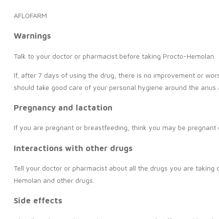
AFLOFARM
Warnings
Talk to your doctor or pharmacist before taking Procto-Hemolan.
If, after 7 days of using the drug, there is no improvement or wo
should take good care of your personal hygiene around the anus 
Pregnancy and lactation
If you are pregnant or breastfeeding, think you may be pregnant o
Interactions with other drugs
Tell your doctor or pharmacist about all the drugs you are taking
Hemolan and other drugs.
Side effects