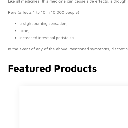
Like all medicines, this medicine can cause side effects, althoug
Rare (affects 1 to 10 in 10,000 people)
a slight burning sensation;
ache;
increased intestinal peristalsis.
In the event of any of the above-mentioned symptoms, discontinu
Featured Products