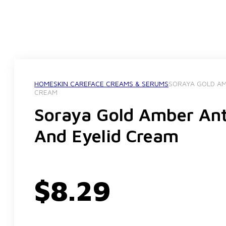
HOME
SKIN CARE
FACE CREAMS & SERUMS
SORAYA GOLD AM
CREAM
Soraya Gold Amber Ant
And Eyelid Cream
$
8.29