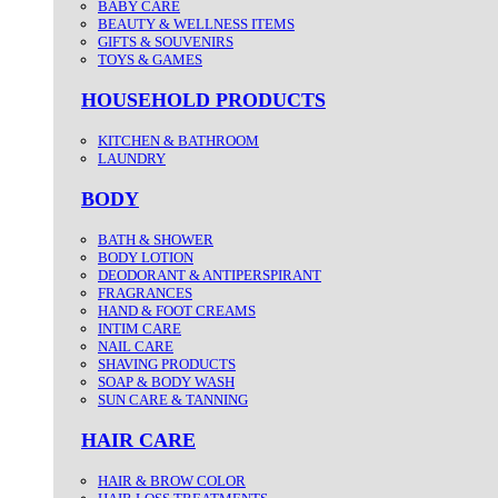
BABY CARE
BEAUTY & WELLNESS ITEMS
GIFTS & SOUVENIRS
TOYS & GAMES
HOUSEHOLD PRODUCTS
KITCHEN & BATHROOM
LAUNDRY
BODY
BATH & SHOWER
BODY LOTION
DEODORANT & ANTIPERSPIRANT
FRAGRANCES
HAND & FOOT CREAMS
INTIM CARE
NAIL CARE
SHAVING PRODUCTS
SOAP & BODY WASH
SUN CARE & TANNING
HAIR CARE
HAIR & BROW COLOR