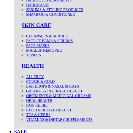
HAIR LOSS TREATMENTS
HAIR MASKS
SERUMS & STYLING PRODUCTS
SHAMPOO & CONDITIONER
SKIN CARE
CLEANSERS & SCRUBS
FACE CREAMS & SERUMS
FACE MASKS
MAKEUP REMOVER
TONERS
HEALTH
ALLERGY
COUGH & COLD
EAR DROPS & NASAL SPRAYS
GASTRIC & INTERNAL HEALTH
OINTMENTS & MEDICINAL CREAMS
ORAL HEALTH
PAIN RELIEF
REPRODUCTIVE HEALTH
TEA & HERBS
VITAMINS & DIETARY SUPPLEMENTS
SALE