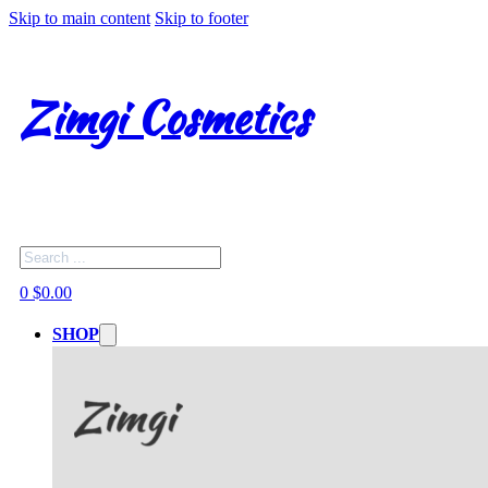
Skip to main content
Skip to footer
Zimgi Cosmetics
Search
0
$
0.00
SHOP