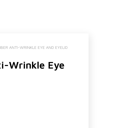
BER ANTI-WRINKLE EYE AND EYELID
i-Wrinkle Eye