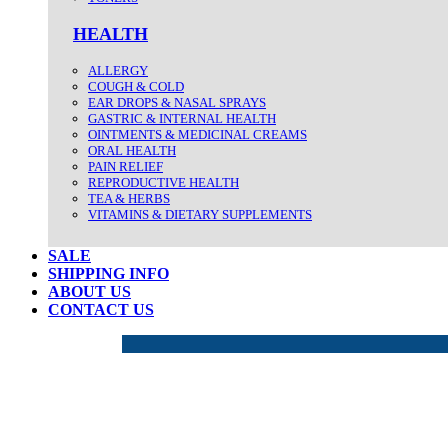
HEALTH
ALLERGY
COUGH & COLD
EAR DROPS & NASAL SPRAYS
GASTRIC & INTERNAL HEALTH
OINTMENTS & MEDICINAL CREAMS
ORAL HEALTH
PAIN RELIEF
REPRODUCTIVE HEALTH
TEA & HERBS
VITAMINS & DIETARY SUPPLEMENTS
SALE
SHIPPING INFO
ABOUT US
CONTACT US