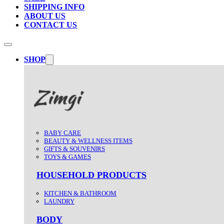
SHIPPING INFO
ABOUT US
CONTACT US
SHOP
BABY CARE
BEAUTY & WELLNESS ITEMS
GIFTS & SOUVENIRS
TOYS & GAMES
HOUSEHOLD PRODUCTS
KITCHEN & BATHROOM
LAUNDRY
BODY