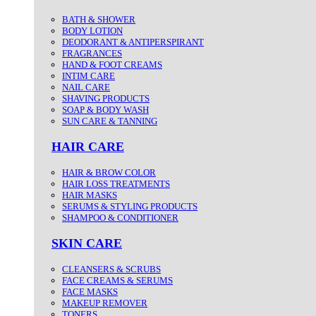
BATH & SHOWER
BODY LOTION
DEODORANT & ANTIPERSPIRANT
FRAGRANCES
HAND & FOOT CREAMS
INTIM CARE
NAIL CARE
SHAVING PRODUCTS
SOAP & BODY WASH
SUN CARE & TANNING
HAIR CARE
HAIR & BROW COLOR
HAIR LOSS TREATMENTS
HAIR MASKS
SERUMS & STYLING PRODUCTS
SHAMPOO & CONDITIONER
SKIN CARE
CLEANSERS & SCRUBS
FACE CREAMS & SERUMS
FACE MASKS
MAKEUP REMOVER
TONERS