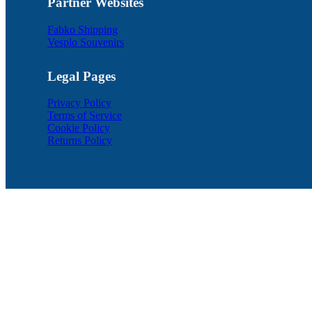
Partner Websites
Fabko Shipping
Vesplo Souvenirs
Legal Pages
Privacy Policy
Terms of Service
Cookie Policy
Returns Policy