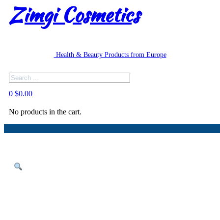
Zimgi Cosmetics
Health & Beauty Products from Europe
Search
0
$
0.00
No products in the cart.