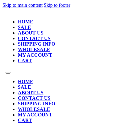
Skip to main content
Skip to footer
HOME
SALE
ABOUT US
CONTACT US
SHIPPING INFO
WHOLESALE
MY ACCOUNT
CART
HOME
SALE
ABOUT US
CONTACT US
SHIPPING INFO
WHOLESALE
MY ACCOUNT
CART