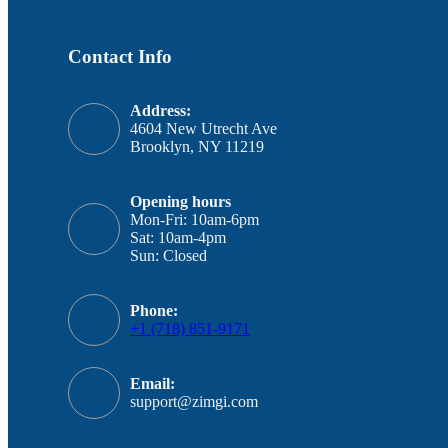
Contact Info
Address:
4604 New Utrecht Ave
Brooklyn, NY 11219
Opening hours
Mon-Fri: 10am-6pm
Sat: 10am-4pm
Sun: Closed
Phone:
+1 (718) 851-9171
Email:
support@zimgi.com