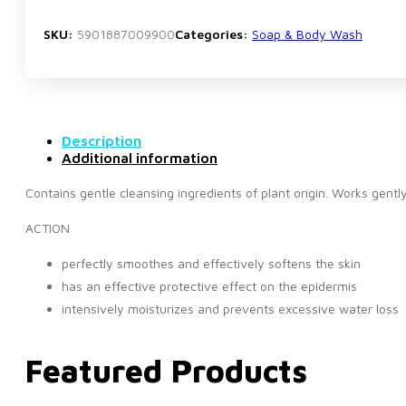
SKU:
5901887009900
Categories:
Soap & Body Wash
Description
Additional information
Contains gentle cleansing ingredients of plant origin. Works gently
ACTION
perfectly smoothes and effectively softens the skin
has an effective protective effect on the epidermis
intensively moisturizes and prevents excessive water loss
Featured Products