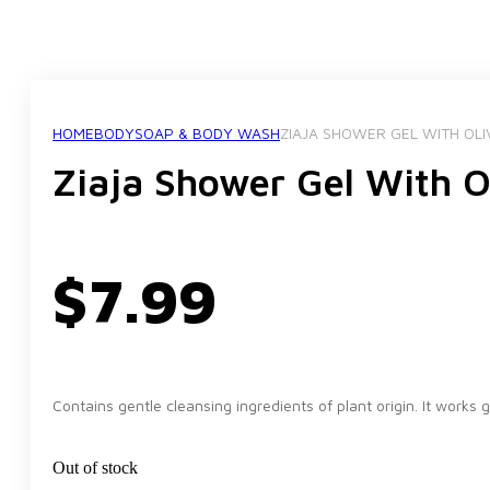
HOME
BODY
SOAP & BODY WASH
ZIAJA SHOWER GEL WITH OL
Ziaja Shower Gel With O
$
7.99
Contains gentle cleansing ingredients of plant origin. It works 
Out of stock