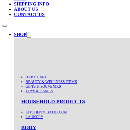
SHIPPING INFO
ABOUT US
CONTACT US
SHOP
BABY CARE
BEAUTY & WELLNESS ITEMS
GIFTS & SOUVENIRS
TOYS & GAMES
HOUSEHOLD PRODUCTS
KITCHEN & BATHROOM
LAUNDRY
BODY