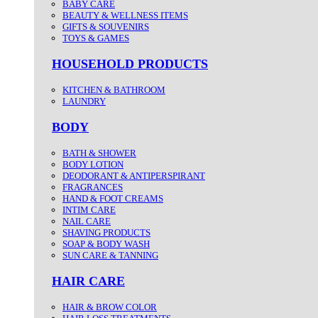
BABY CARE
BEAUTY & WELLNESS ITEMS
GIFTS & SOUVENIRS
TOYS & GAMES
HOUSEHOLD PRODUCTS
KITCHEN & BATHROOM
LAUNDRY
BODY
BATH & SHOWER
BODY LOTION
DEODORANT & ANTIPERSPIRANT
FRAGRANCES
HAND & FOOT CREAMS
INTIM CARE
NAIL CARE
SHAVING PRODUCTS
SOAP & BODY WASH
SUN CARE & TANNING
HAIR CARE
HAIR & BROW COLOR