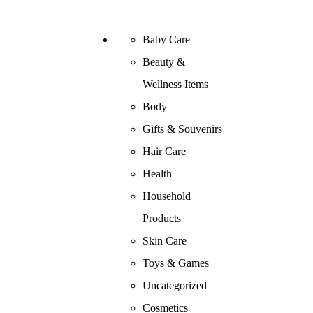
Baby Care
Beauty &
Wellness Items
Body
Gifts & Souvenirs
Hair Care
Health
Household
Products
Skin Care
Toys & Games
Uncategorized
Cosmetics