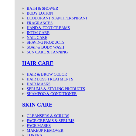
BATH & SHOWER
BODY LOTION
DEODORANT & ANTIPERSPIRANT
FRAGRANCES
HAND & FOOT CREAMS
INTIM CARE
NAIL CARE
SHAVING PRODUCTS
SOAP & BODY WASH
SUN CARE & TANNING
HAIR CARE
HAIR & BROW COLOR
HAIR LOSS TREATMENTS
HAIR MASKS
SERUMS & STYLING PRODUCTS
SHAMPOO & CONDITIONER
SKIN CARE
CLEANSERS & SCRUBS
FACE CREAMS & SERUMS
FACE MASKS
MAKEUP REMOVER
TONERS