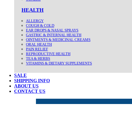
HEALTH
ALLERGY
COUGH & COLD
EAR DROPS & NASAL SPRAYS
GASTRIC & INTERNAL HEALTH
OINTMENTS & MEDICINAL CREAMS
ORAL HEALTH
PAIN RELIEF
REPRODUCTIVE HEALTH
TEA & HERBS
VITAMINS & DIETARY SUPPLEMENTS
SALE
SHIPPING INFO
ABOUT US
CONTACT US