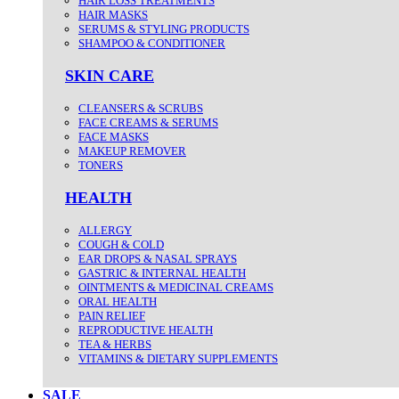
HAIR LOSS TREATMENTS
HAIR MASKS
SERUMS & STYLING PRODUCTS
SHAMPOO & CONDITIONER
SKIN CARE
CLEANSERS & SCRUBS
FACE CREAMS & SERUMS
FACE MASKS
MAKEUP REMOVER
TONERS
HEALTH
ALLERGY
COUGH & COLD
EAR DROPS & NASAL SPRAYS
GASTRIC & INTERNAL HEALTH
OINTMENTS & MEDICINAL CREAMS
ORAL HEALTH
PAIN RELIEF
REPRODUCTIVE HEALTH
TEA & HERBS
VITAMINS & DIETARY SUPPLEMENTS
SALE