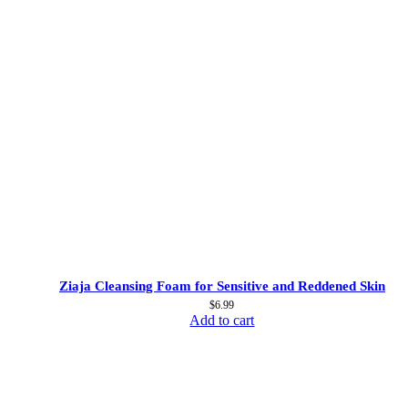
Ziaja Cleansing Foam for Sensitive and Reddened Skin
$
6.99
Add to cart