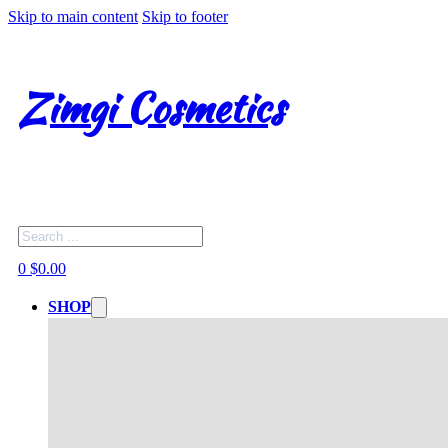
Skip to main content
Skip to footer
Zimgi Cosmetics
Search
0
$
0.00
SHOP