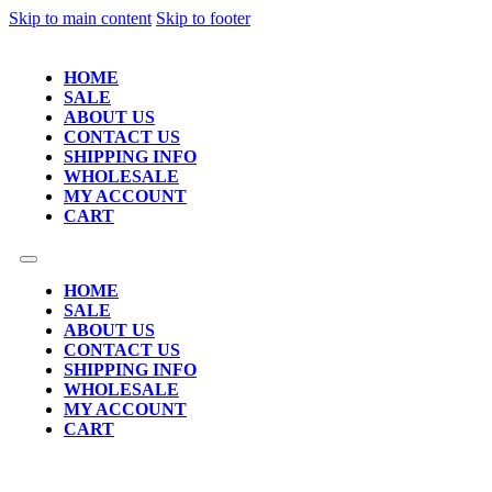
Skip to main content
Skip to footer
HOME
SALE
ABOUT US
CONTACT US
SHIPPING INFO
WHOLESALE
MY ACCOUNT
CART
HOME
SALE
ABOUT US
CONTACT US
SHIPPING INFO
WHOLESALE
MY ACCOUNT
CART