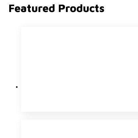
Featured Products