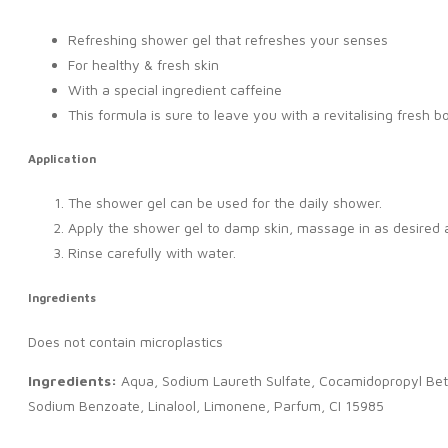
Refreshing shower gel that refreshes your senses
For healthy & fresh skin
With a special ingredient caffeine
This formula is sure to leave you with a revitalising fresh b
Application
The shower gel can be used for the daily shower.
Apply the shower gel to damp skin, massage in as desired a
Rinse carefully with water.
Ingredients
Does not contain microplastics
Ingredients:
Aqua, Sodium Laureth Sulfate, Cocamidopropyl Betain
Sodium Benzoate, Linalool, Limonene, Parfum, CI 15985