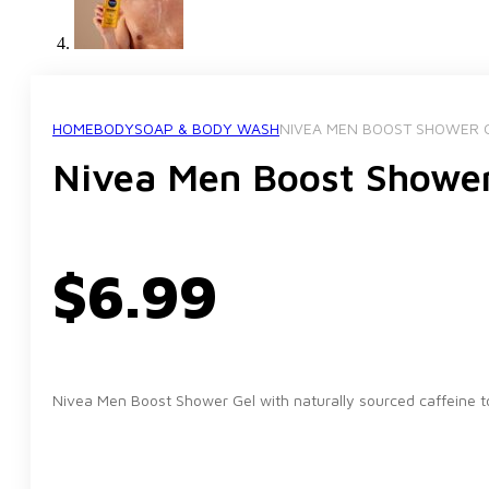
HOME
BODY
SOAP & BODY WASH
NIVEA MEN BOOST SHOWER 
Nivea Men Boost Showe
$
6.99
Nivea Men Boost Shower Gel with naturally sourced caffeine to