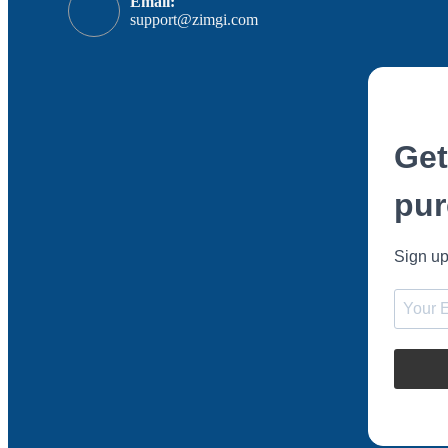
Email:
support@zimgi.com
Get
pur
Sign up