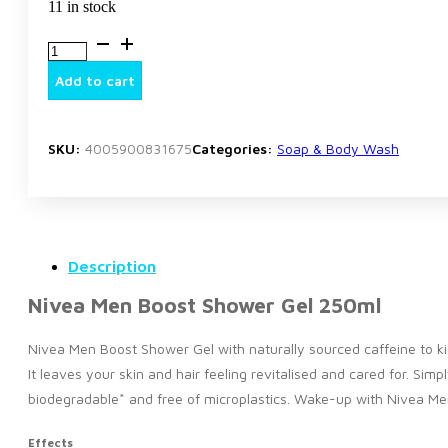
11 in stock
Nivea
Men
Boost
Add to cart
Shower
Gel
250ml
quantity
SKU:
4005900831675
Categories:
Soap & Body Wash
Description
Nivea Men Boost Shower Gel 250ml
Nivea Men Boost Shower Gel with naturally sourced caffeine to ki
It leaves your skin and hair feeling revitalised and cared for. Sim
biodegradable* and free of microplastics. Wake-up with Nivea Me
Effects