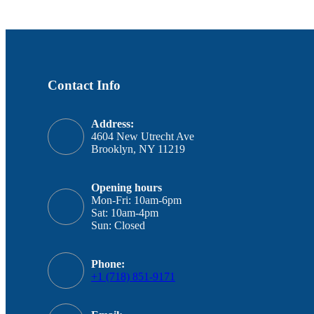
Contact Info
Address:
4604 New Utrecht Ave
Brooklyn, NY 11219
Opening hours
Mon-Fri: 10am-6pm
Sat: 10am-4pm
Sun: Closed
Phone:
+1 (718) 851-9171