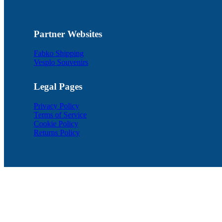
Partner Websites
Fabko Shipping
Vesplo Souvenirs
Legal Pages
Privacy Policy
Terms of Service
Cookie Policy
Returns Policy