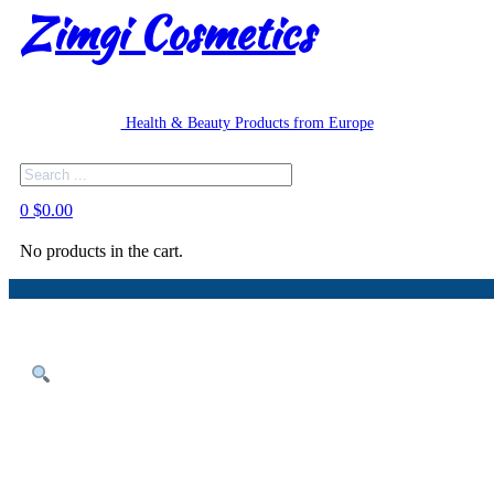
Zimgi Cosmetics
Health & Beauty Products from Europe
Search
0
$
0.00
No products in the cart.