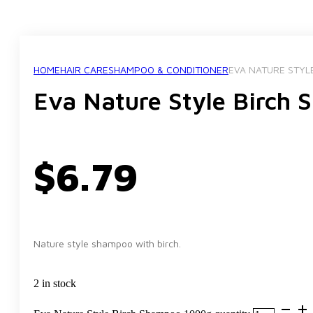
HOME
HAIR CARE
SHAMPOO & CONDITIONER
EVA NATURE STYL
Eva Nature Style Birch
$
6.79
Nature style shampoo with birch.
2 in stock