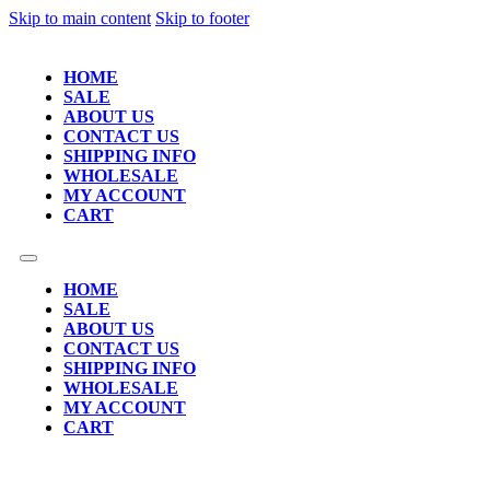
Skip to main content
Skip to footer
HOME
SALE
ABOUT US
CONTACT US
SHIPPING INFO
WHOLESALE
MY ACCOUNT
CART
HOME
SALE
ABOUT US
CONTACT US
SHIPPING INFO
WHOLESALE
MY ACCOUNT
CART