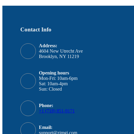
Contact Info
Address:
4604 New Utrecht Ave
Brooklyn, NY 11219
Opening hours
Mon-Fri: 10am-6pm
Sat: 10am-4pm
Sun: Closed
Phone:
+1 (718) 851-9171
Email:
support@zimgi.com