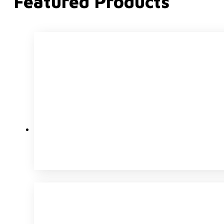
Featured Products