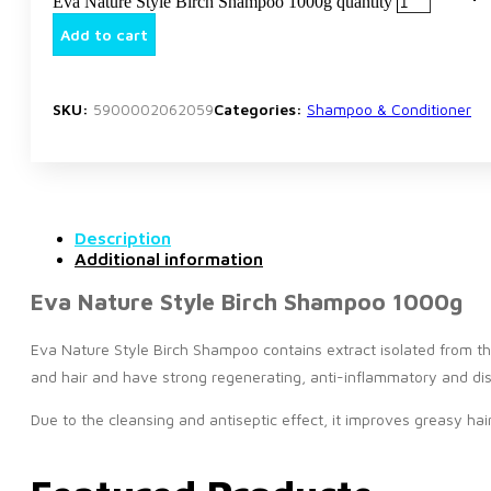
Eva Nature Style Birch Shampoo 1000g quantity
Add to cart
SKU:
5900002062059
Categories:
Shampoo & Conditioner
Description
Additional information
Eva Nature Style Birch Shampoo 1000g
Eva Nature Style Birch Shampoo contains extract isolated from the 
and hair and have strong regenerating, anti-inflammatory and disi
Due to the cleansing and antiseptic effect, it improves greasy ha