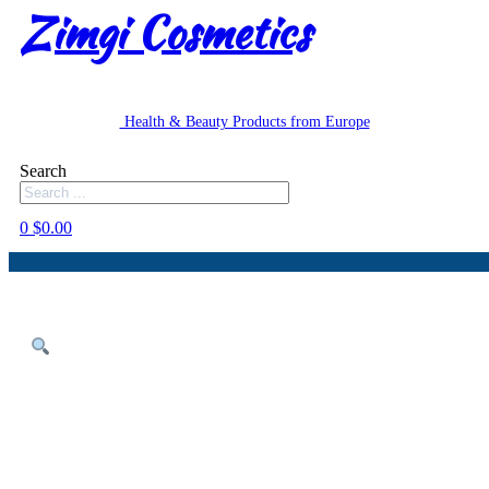
Zimgi Cosmetics
Health & Beauty Products from Europe
Search
0
$
0.00