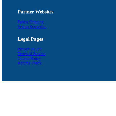
Partner Websites
Fabko Shipping
Vesplo Souvenirs
Legal Pages
Privacy Policy
Terms of Service
Cookie Policy
Returns Policy